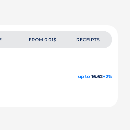
E
FROM 0.01$
RECEIPTS
up to
16.62
+2%