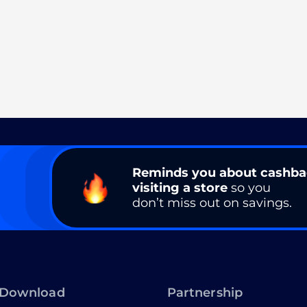
Reminds you about cashb
visiting a store
so you
don’t miss out on savings.
Download
Partnership