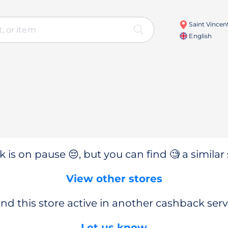
Saint Vincen
English
 is on pause 😔, but you can find 🧐 a similar 
View other stores
nd this store active in another cashback serv
Let us know