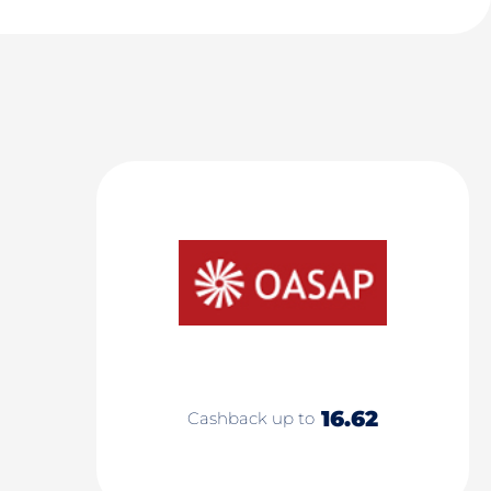
16.62
Cashback up to