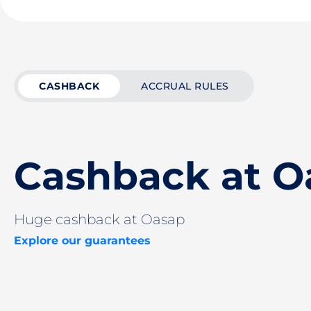
CASHBACK
ACCRUAL RULES
Cashback at O
Huge cashback at Oasap
Explore our guarantees