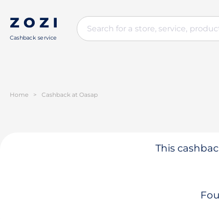
Cashback service
Home
>
Cashback at Oasap
This cashback
Fou