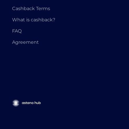
Cashback Terms
What is cashback?
FAQ
Agreement