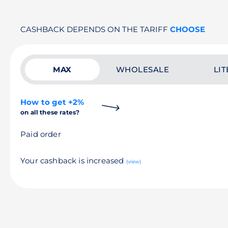
CASHBACK DEPENDS ON THE TARIFF
CHOOSE
MAX
WHOLESALE
LIT
How to get +2%
on all these rates?
Paid order
Your cashback is increased
(view)