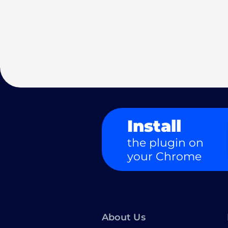
Install
the plugin on
your Chrome
About Us