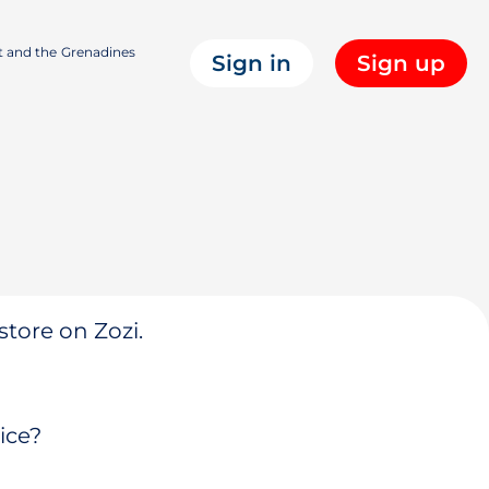
t and the Grenadines
Sign in
Sign up
store on Zozi.
ice?