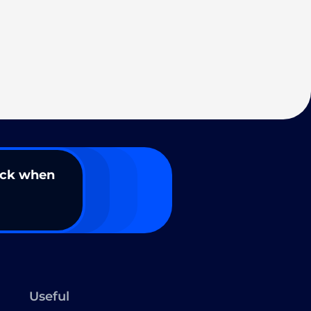
ack when
Useful