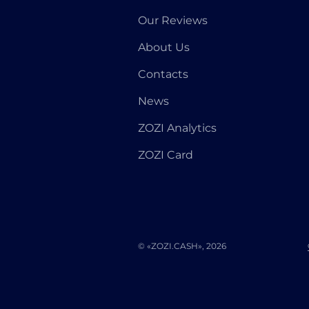
Our Reviews
About Us
Contacts
News
ZOZI Analytics
ZOZI Card
© «ZOZI.CASH», 2026