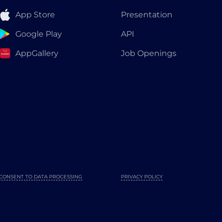
App Store
Presentation
Google Play
API
AppGallery
Job Openings
CONSENT TO DATA PROCESSING
PRIVACY POLICY