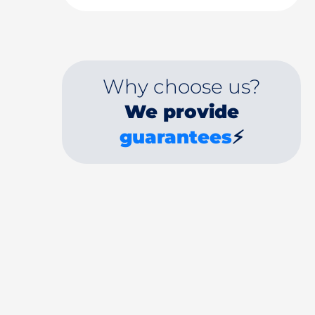
Why choose us?
We provide
guarantees
⚡