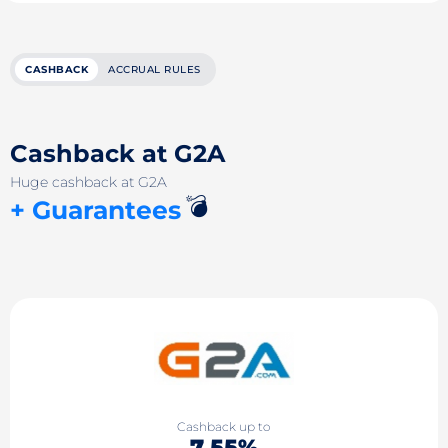
CASHBACK
ACCRUAL RULES
Cashback at G2A
Huge cashback at G2A
💣
+ Guarantees
Cashback up to
7.55%