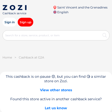
Saint Vincent and the Grenadines
English
Cashback service
Sign in
Sign up
Home
>
Cashback at G2A
This cashback is on pause 😔, but you can find 🧐 a similar
store on Zozi.
View other stores
Found this store active in another cashback service?
Let us know