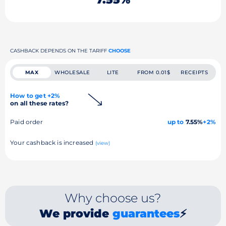
CASHBACK DEPENDS ON THE TARIFF
CHOOSE
MAX
WHOLESALE
LITE
FROM 0.01$
RECEIPTS
How to get +2%
on all these rates?
Paid order
up to
7.55%
+2%
Your cashback is increased
(view)
Why choose us?
We provide
guarantees
⚡