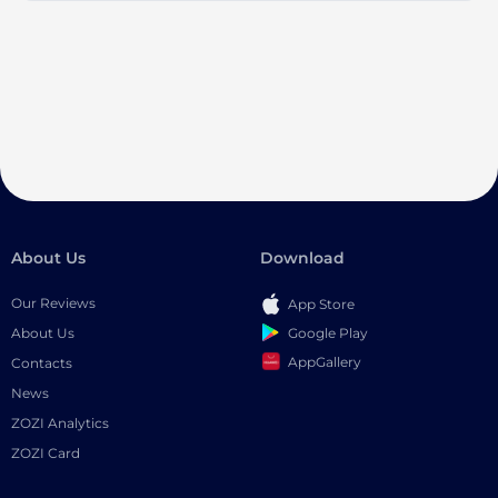
About Us
Download
Our Reviews
App Store
Google Play
About Us
AppGallery
Contacts
News
ZOZI Analytics
ZOZI Card