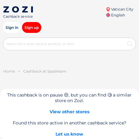
Vatican City
English
Cashback service
Sign in
Sign up
Home
>
Cashback at Spadream
This cashback is on pause 😔, but you can find 🧐 a similar
store on Zozi.
View other stores
Found this store active in another cashback service?
Let us know