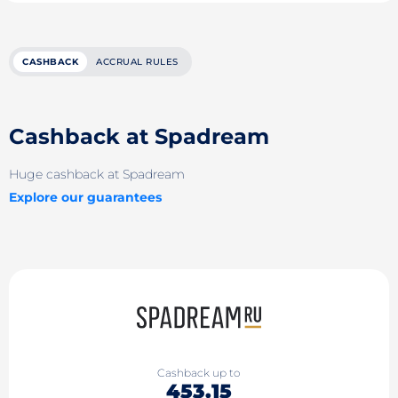
CASHBACK
ACCRUAL RULES
Cashback at Spadream
Huge cashback at Spadream
Explore our guarantees
Cashback up to
453.15