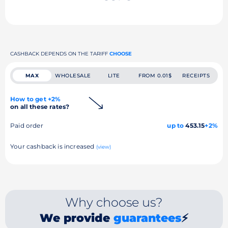
CASHBACK DEPENDS ON THE TARIFF
CHOOSE
MAX
WHOLESALE
LITE
FROM 0.01$
RECEIPTS
How to get +2%
on all these rates?
Paid order
up to
453.15
+2%
Your cashback is increased
(view)
Why choose us?
We provide
guarantees
⚡