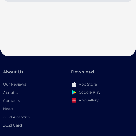
About Us
Download
Our Reviews
App Store
Google Play
About Us
AppGallery
Contacts
News
ZOZI Analytics
ZOZI Card