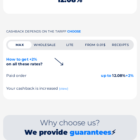
CASHBACK DEPENDS ON THE TARIFF
CHOOSE
MAX
WHOLESALE
LITE
FROM 0.01$
RECEIPTS
How to get +2%
on all these rates?
Paid order
up to
12.08%
+2%
Your cashback is increased
(view)
Why choose us?
We provide
guarantees
⚡