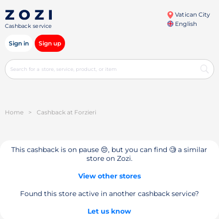
Vatican City
English
Cashback service
Sign in
Sign up
Home
>
Cashback at Forzieri
This cashback is on pause 😔, but you can find 🧐 a similar
store on Zozi.
View other stores
Found this store active in another cashback service?
Let us know