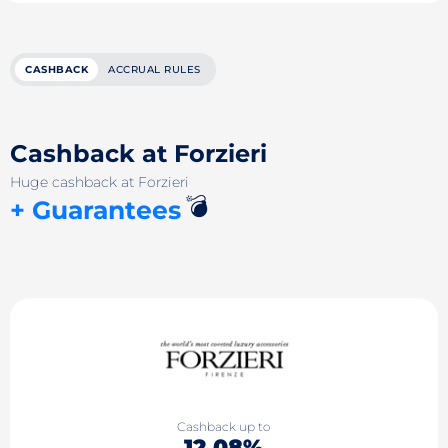
CASHBACK
ACCRUAL RULES
Cashback at Forzieri
Huge cashback at Forzieri
💣
+ Guarantees
Cashback up to
12.08%