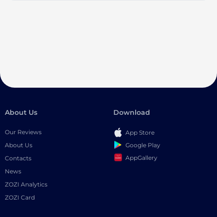
About Us
Download
Our Reviews
App Store
Google Play
About Us
AppGallery
Contacts
News
ZOZI Analytics
ZOZI Card