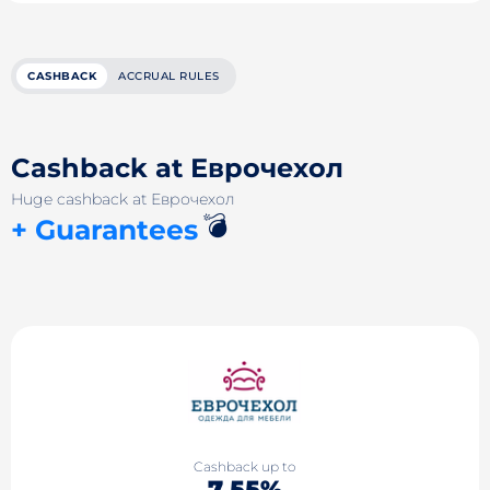
CASHBACK
ACCRUAL RULES
Cashback at Еврочехол
Huge cashback at Еврочехол
💣
+ Guarantees
Cashback up to
7.55%