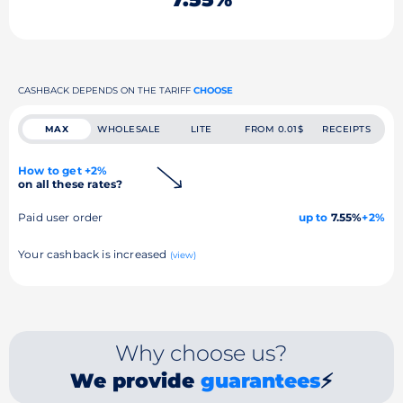
CASHBACK DEPENDS ON THE TARIFF
CHOOSE
MAX
WHOLESALE
LITE
FROM 0.01$
RECEIPTS
How to get +2%
on all these rates?
Paid user order
up to
7.55%
+2%
Your cashback is increased
(view)
Why choose us?
We provide
guarantees
⚡