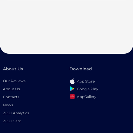
About Us
Download
Our Reviews
App Store
Google Play
About Us
AppGallery
Contacts
News
ZOZI Analytics
ZOZI Card