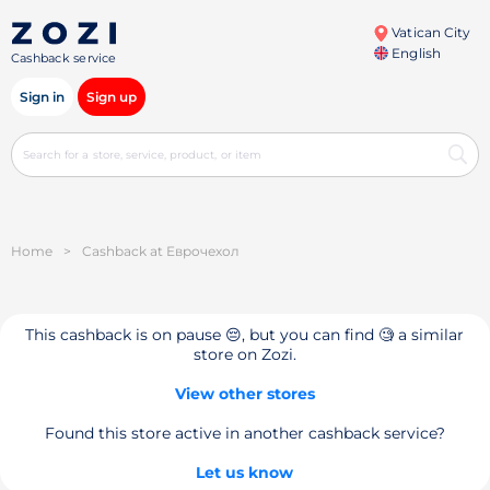
Vatican City
English
Cashback service
Sign in
Sign up
Home
>
Cashback at Еврочехол
This cashback is on pause 😔, but you can find 🧐 a similar
store on Zozi.
View other stores
Found this store active in another cashback service?
Let us know