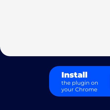
Install
the plugin on
your Chrome