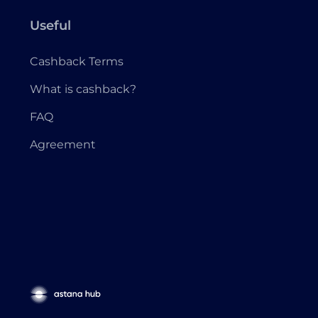
Useful
Cashback Terms
What is cashback?
FAQ
Agreement