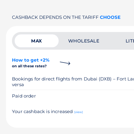
CASHBACK DEPENDS ON THE TARIFF
CHOOSE
MAX
WHOLESALE
LIT
How to get +2%
on all these rates?
Bookings for direct flights from Dubai (DXB) – Fort L
versa
Paid order
Your cashback is increased
(view)