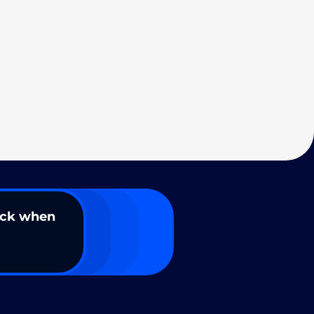
ack when