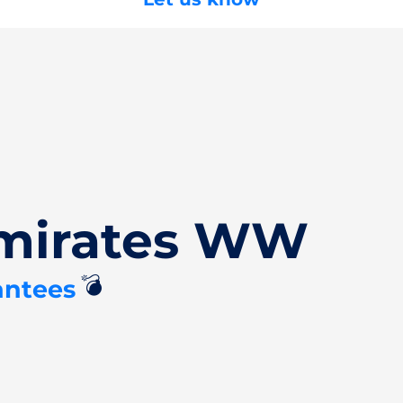
Emirates WW
💣
antees