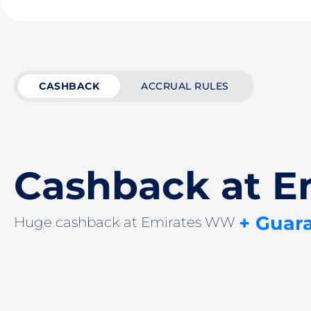
CASHBACK
ACCRUAL RULES
Cashback at 
+ Guar
Huge cashback at Emirates WW