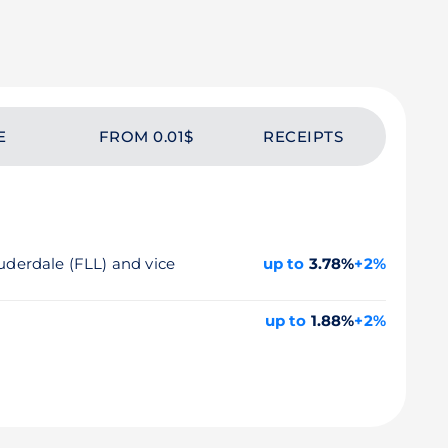
E
FROM 0.01$
RECEIPTS
auderdale (FLL) and vice
up to
3.78%
+2%
up to
1.88%
+2%