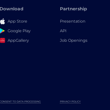
Download
Partnership
App Store
Presentation
Google Play
API
AppGallery
Job Openings
CONSENT TO DATA PROCESSING
PRIVACY POLICY