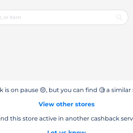
 is on pause 😔, but you can find 🧐 a similar 
View other stores
nd this store active in another cashback serv
Let us know