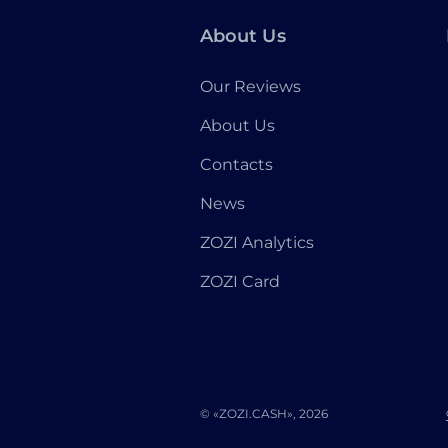
About Us
Our Reviews
About Us
Contacts
News
ZOZI Analytics
ZOZI Card
© «ZOZI.CASH», 2026