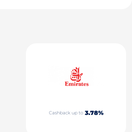
3.78%
Cashback up to