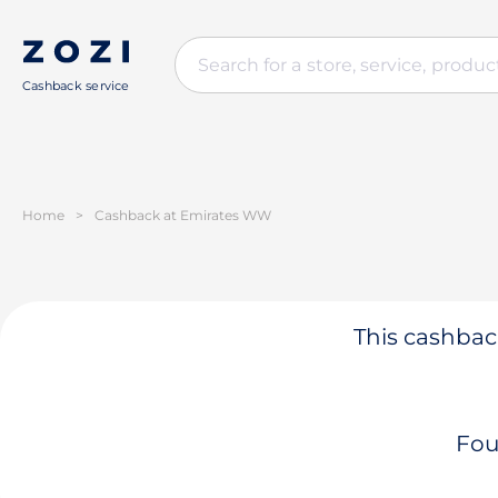
Cashback service
Home
>
Cashback at Emirates WW
This cashback
Fou