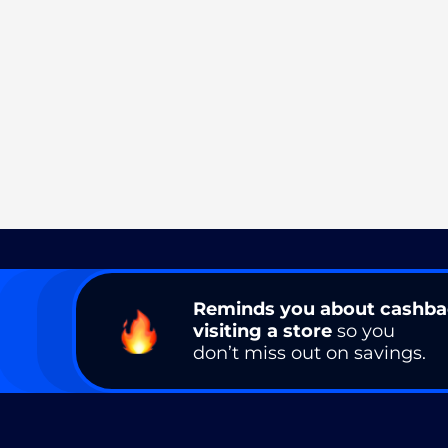
Reminds you about cashb
visiting a store
so you
don’t miss out on savings.