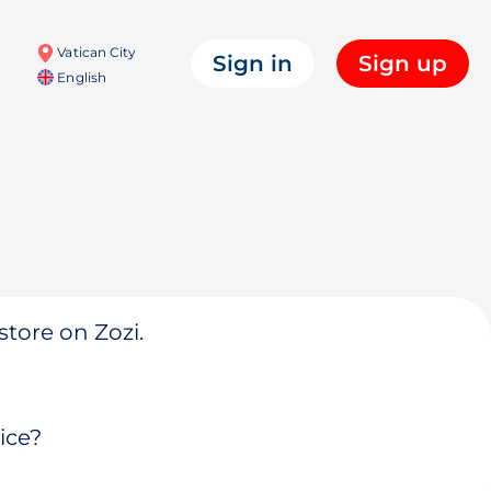
Vatican City
Sign in
Sign up
English
store on Zozi.
ice?