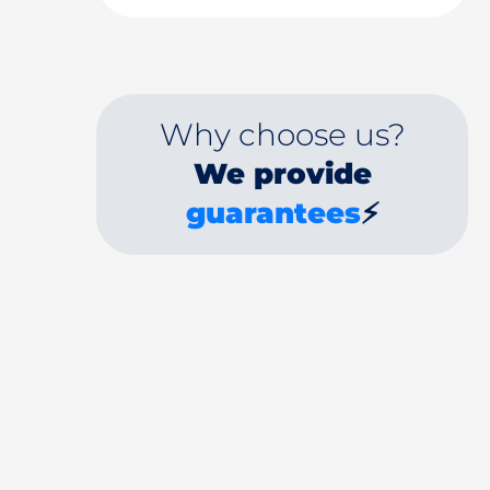
Why choose us?
We provide
guarantees
⚡