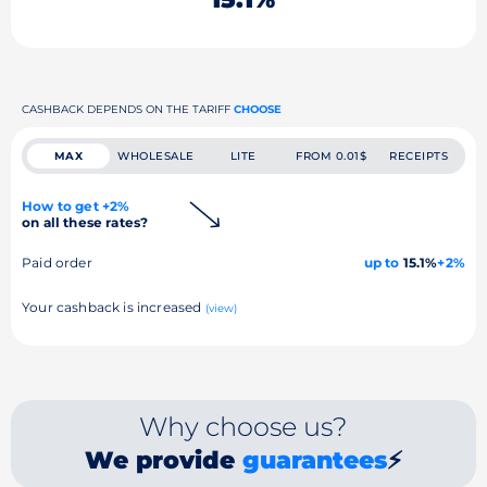
CASHBACK DEPENDS ON THE TARIFF
CHOOSE
MAX
WHOLESALE
LITE
FROM 0.01$
RECEIPTS
How to get +2%
on all these rates?
Paid order
up to
15.1%
+2%
Your cashback is increased
(view)
Why choose us?
We provide
guarantees
⚡