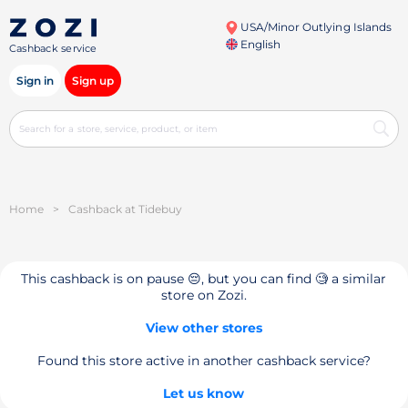
USA/Minor Outlying Islands
English
Cashback service
Sign in
Sign up
Home
>
Cashback at Tidebuy
This cashback is on pause 😔, but you can find 🧐 a similar
store on Zozi.
View other stores
Found this store active in another cashback service?
Let us know