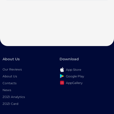
About Us
Download
Our Reviews
App Store
Google Play
About Us
AppGallery
Contacts
News
ZOZI Analytics
ZOZI Card