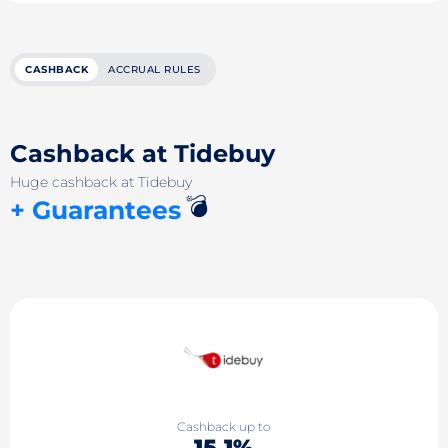
CASHBACK
ACCRUAL RULES
Cashback at Tidebuy
Huge cashback at Tidebuy
💣
+ Guarantees
Cashback up to
15.1%