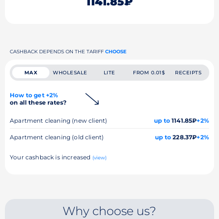
1141.85₽
CASHBACK DEPENDS ON THE TARIFF
CHOOSE
MAX
WHOLESALE
LITE
FROM 0.01$
RECEIPTS
How to get +2%
on all these rates?
Apartment cleaning (new client)
up to
1141.85₽
+2%
Apartment cleaning (old client)
up to
228.37₽
+2%
Your cashback is increased
(view)
Why choose us?