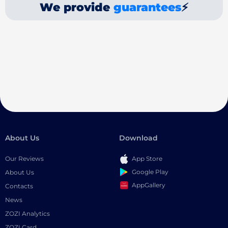
We provide
guarantees
⚡
About Us
Download
Our Reviews
App Store
Google Play
About Us
AppGallery
Contacts
News
ZOZI Analytics
ZOZI Card