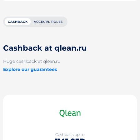
CASHBACK
ACCRUAL RULES
Cashback at qlean.ru
Huge cashback at qlean.ru
Explore our guarantees
Cashback up to