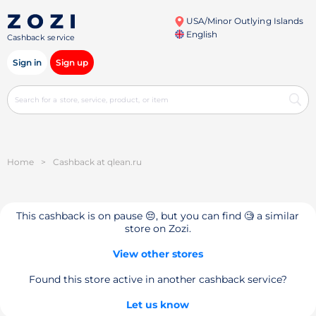
USA/Minor Outlying Islands
English
Cashback service
Sign in
Sign up
Home
>
Cashback at qlean.ru
This cashback is on pause 😔, but you can find 🧐 a similar
store on Zozi.
View other stores
Found this store active in another cashback service?
Let us know