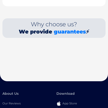
Why choose us?
We provide
guarantees
⚡
About Us
Download
Our Reviews
App Store