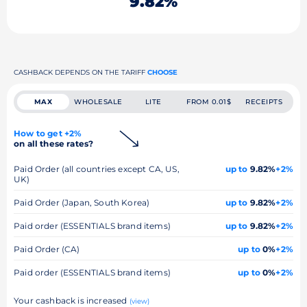
9.82%
CASHBACK DEPENDS ON THE TARIFF
CHOOSE
MAX
WHOLESALE
LITE
FROM 0.01$
RECEIPTS
How to get +2%
on all these rates?
Paid Order (all countries except CA, US,
up to
9.82%
+2%
UK)
Paid Order (Japan, South Korea)
up to
9.82%
+2%
Paid order (ESSENTIALS brand items)
up to
9.82%
+2%
Paid Order (CA)
up to
0%
+2%
Paid order (ESSENTIALS brand items)
up to
0%
+2%
Your cashback is increased
(view)