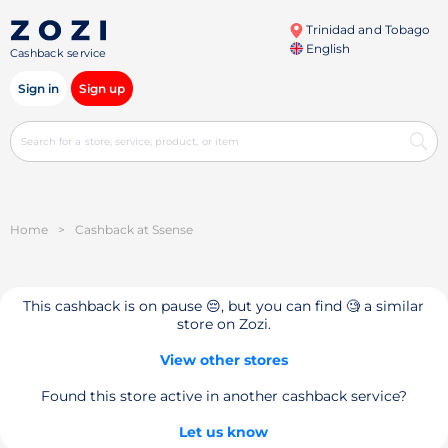
Trinidad and Tobago
English
Cashback service
Sign in
Sign up
Home
>
Cashback at Ssense
This cashback is on pause 😔, but you can find 🧐 a similar
store on Zozi.
View other stores
Found this store active in another cashback service?
Let us know