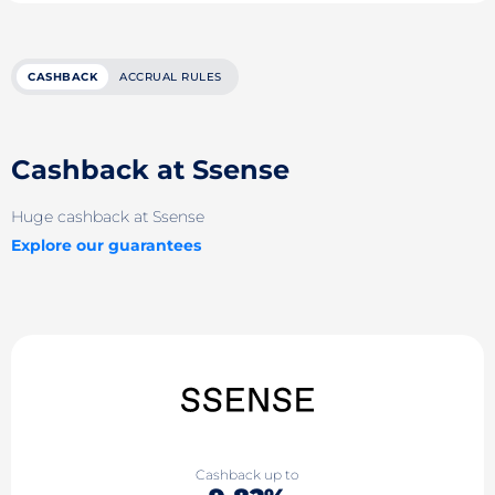
CASHBACK
ACCRUAL RULES
Cashback at Ssense
Huge cashback at Ssense
Explore our guarantees
Cashback up to