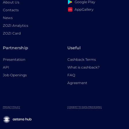
Google Play
About Us
AppGallery
Contacts
News
ZOZI Analytics
ZOZI Card
Partnership
Useful
Presentation
Cashback Terms
API
What is cashback?
Job Openings
FAQ
Agreement
PRIVACY POLICY
CONSENT TO DATA PROCESSING