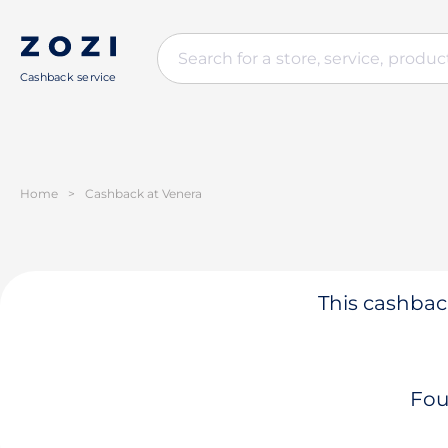
Cashback service
Home
>
Cashback at Venera
This cashback
Fou