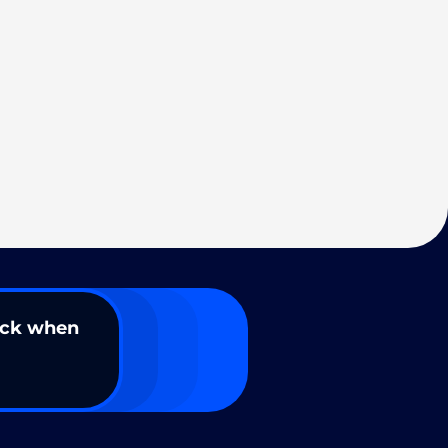
ack when