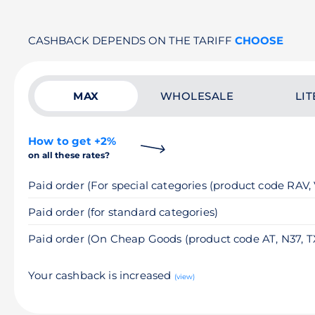
CASHBACK DEPENDS ON THE TARIFF
CHOOSE
MAX
WHOLESALE
LIT
How to get +2%
on all these rates?
Paid order (For special categories (product code RAV,
Paid order (for standard categories)
Paid order (On Cheap Goods (product code AT, N37, T
Your cashback is increased
(view)