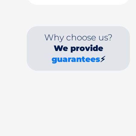
Why choose us?
We provide
guarantees
⚡