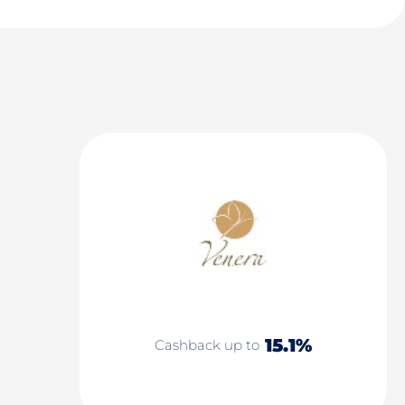
15.1%
Cashback up to