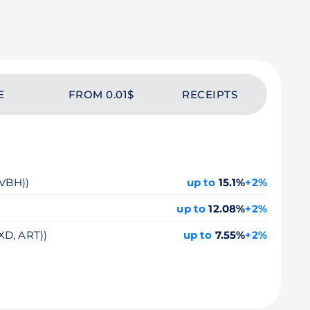
E
FROM 0.01$
RECEIPTS
 VBH))
up to
15.1%
+2%
up to
12.08%
+2%
XD, ART))
up to
7.55%
+2%