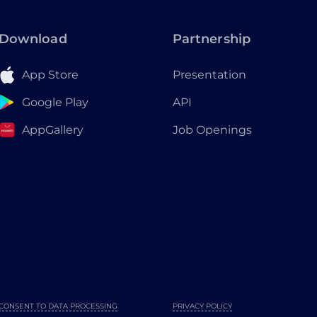
Download
Partnership
App Store
Presentation
Google Play
API
AppGallery
Job Openings
CONSENT TO DATA PROCESSING
PRIVACY POLICY