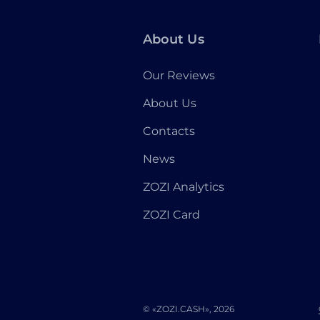
About Us
Our Reviews
About Us
Contacts
News
ZOZI Analytics
ZOZI Card
© «ZOZI.CASH», 2026