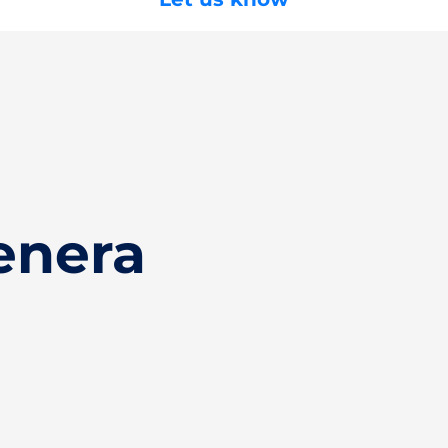
enera