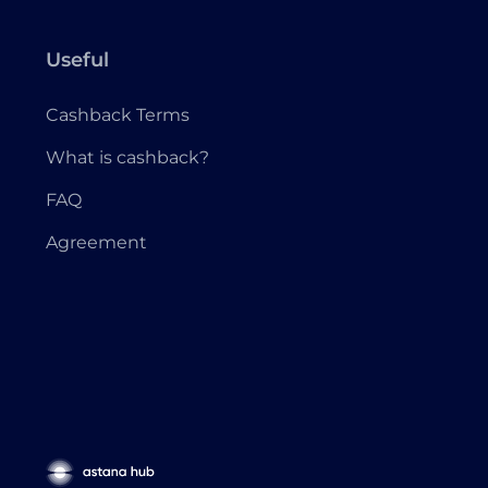
Useful
Cashback Terms
What is cashback?
FAQ
Agreement