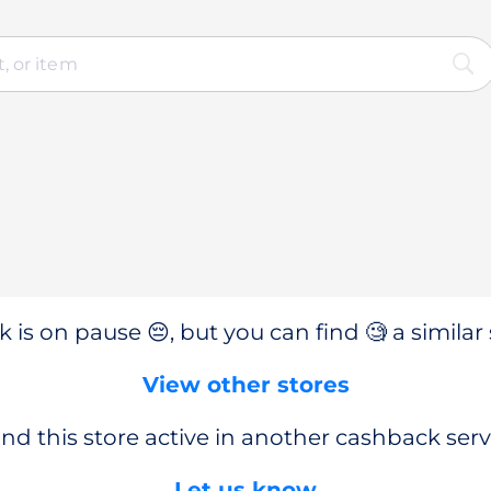
 is on pause 😔, but you can find 🧐 a similar 
View other stores
nd this store active in another cashback serv
Let us know