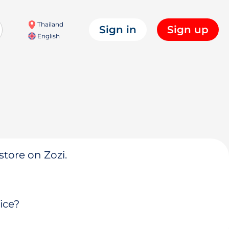
Thailand
Sign in
Sign up
English
store on Zozi.
ice?