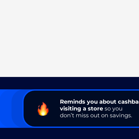
Reminds you about cashb
visiting a store
so you
don’t miss out on savings.