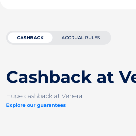
CASHBACK
ACCRUAL RULES
Cashback at V
Huge cashback at Venera
Explore our guarantees