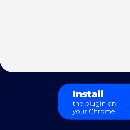
Install
the plugin on
your Chrome