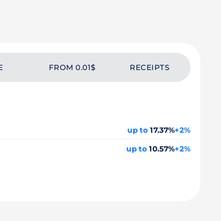
E
FROM 0.01$
RECEIPTS
up to
17.37%
+2%
up to
10.57%
+2%