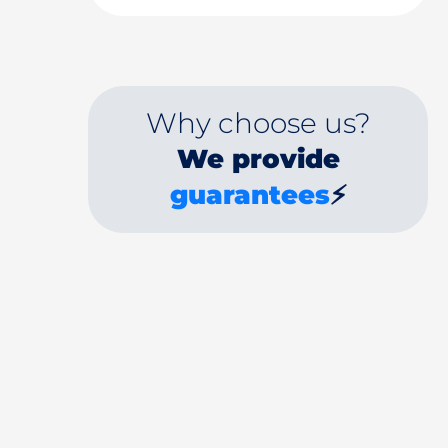
Why choose us?
We provide
guarantees
⚡