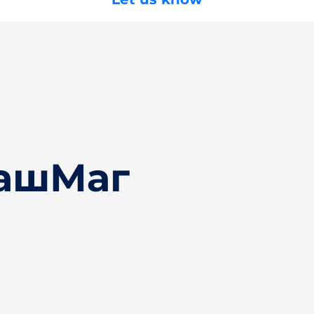
БашМаг