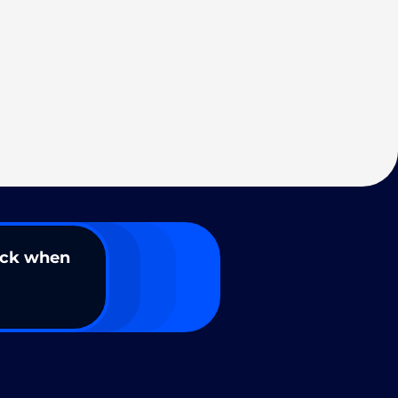
ack when