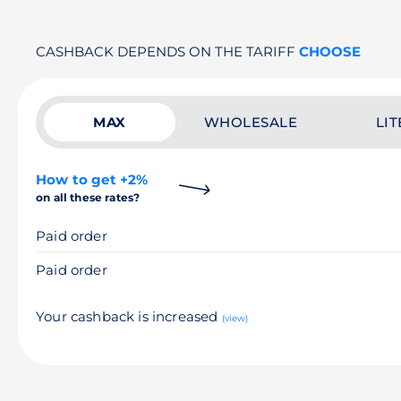
CASHBACK DEPENDS ON THE TARIFF
CHOOSE
MAX
WHOLESALE
LIT
How to get +2%
on all these rates?
Paid order
Paid order
Your cashback is increased
(view)