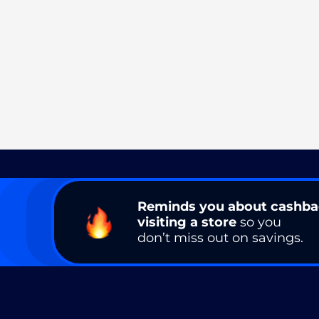
Reminds you about cashb
visiting a store
so you
don’t miss out on savings.