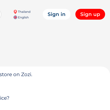
Thailand
Sign in
Sign up
English
store on Zozi.
ice?