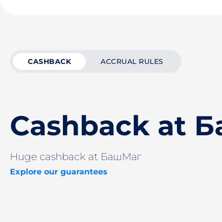
CASHBACK
ACCRUAL RULES
Cashback at 
Huge cashback at БашМаг
Explore our guarantees