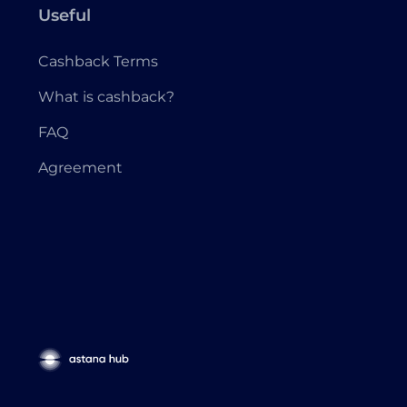
Useful
Cashback Terms
What is cashback?
FAQ
Agreement