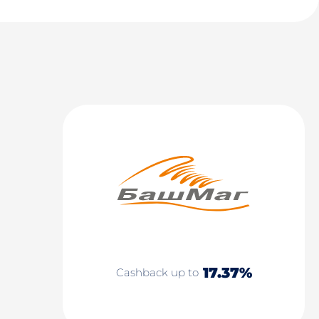
17.37%
Cashback up to