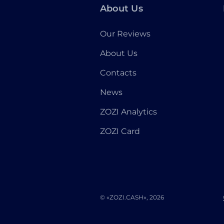
About Us
Our Reviews
About Us
Contacts
News
ZOZI Analytics
ZOZI Card
© «ZOZI.CASH», 2026