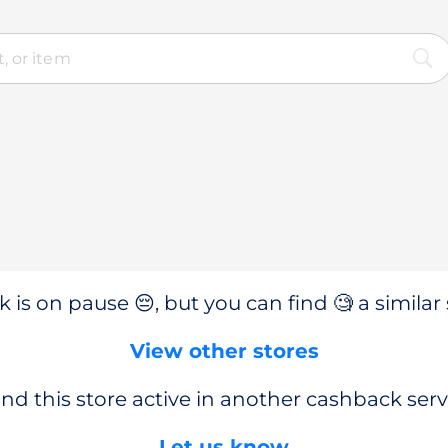
 is on pause 😔, but you can find 🧐 a similar 
View other stores
nd this store active in another cashback serv
Let us know