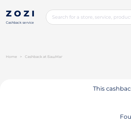
Cashback service
Home
>
Cashback at БашМаг
This cashback
Fou