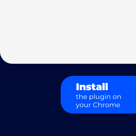
Install
the plugin on
your Chrome