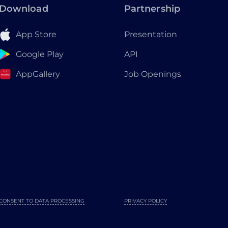
Download
Partnership
App Store
Presentation
Google Play
API
AppGallery
Job Openings
CONSENT TO DATA PROCESSING
PRIVACY POLICY