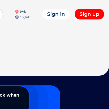
Syria
Sign in
Sign up
English
ack when