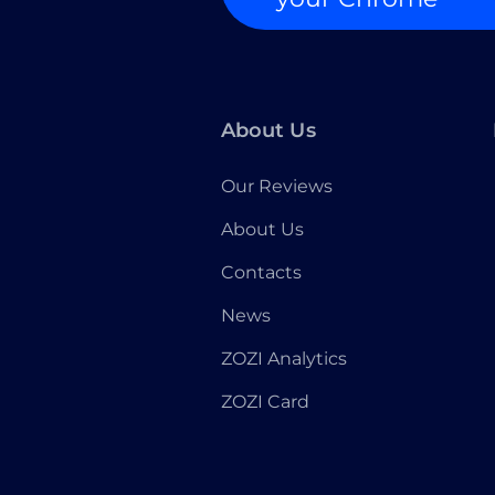
About Us
Our Reviews
About Us
Contacts
News
ZOZI Analytics
ZOZI Card