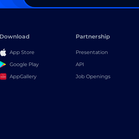
Download
Partnership
App Store
Presentation
Google Play
API
AppGallery
Job Openings