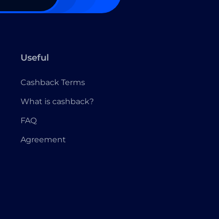
Useful
Cashback Terms
What is cashback?
FAQ
Agreement