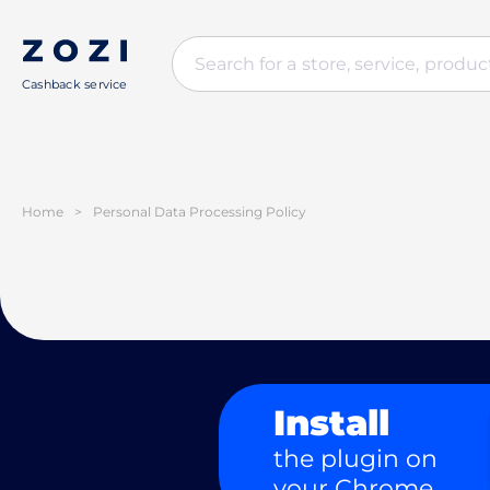
Cashback service
Home
>
Personal Data Processing Policy
Install
the plugin on
your Chrome