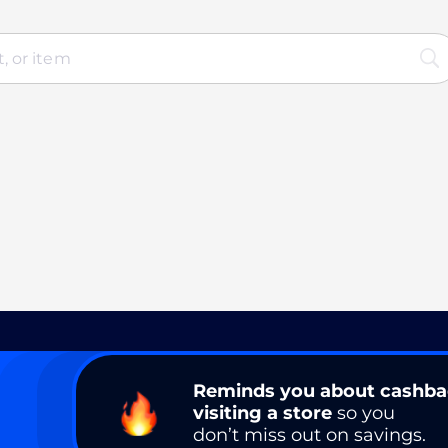
Reminds you about cashb
visiting a store
so you
don’t miss out on savings.