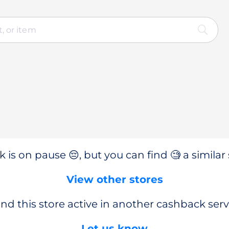
 is on pause 😔, but you can find 🧐 a similar 
View other stores
nd this store active in another cashback serv
Let us know