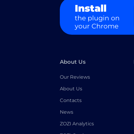
Install
the plugin on
your Chrome
About Us
Our Reviews
About Us
Contacts
News
ZOZI Analytics