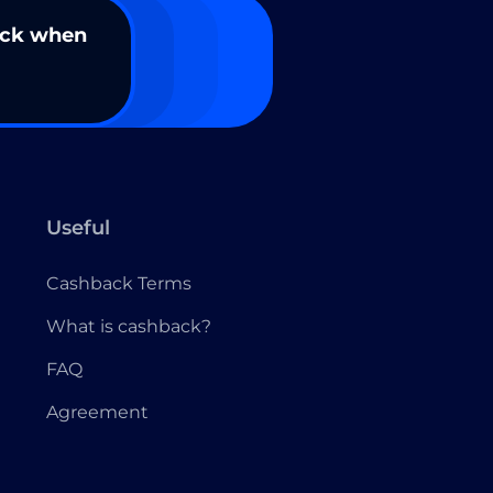
ack when
Useful
Cashback Terms
What is cashback?
FAQ
Agreement