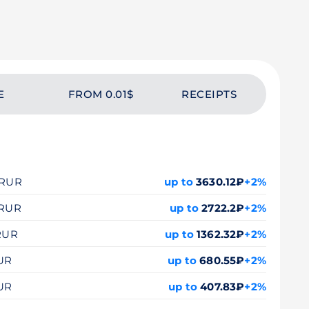
E
FROM 0.01$
RECEIPTS
0 RUR
up to
3630.12₽
+2%
 RUR
up to
2722.2₽
+2%
 RUR
up to
1362.32₽
+2%
RUR
up to
680.55₽
+2%
RUR
up to
407.83₽
+2%