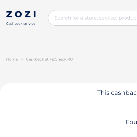
Cashback service
Home
>
Cashback at FizCheck RU
This cashback
Fou