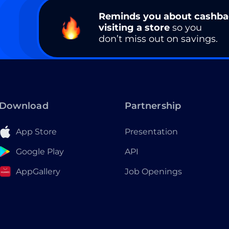
Reminds you about cashb
visiting a store
so you
don’t miss out on savings.
Download
Partnership
App Store
Presentation
Google Play
API
AppGallery
Job Openings