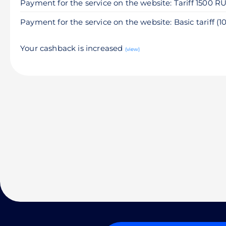
Payment for the service on the website: Tariff 1500 R
Payment for the service on the website: Basic tariff (
Your cashback is increased
(view)