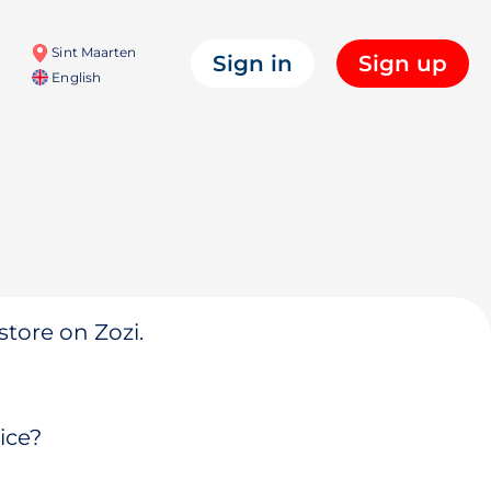
Sint Maarten
Sign in
Sign up
English
store on Zozi.
ice?