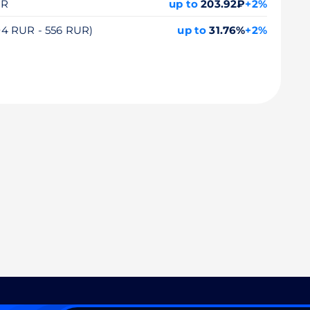
UR
up to
203.92₽
+2%
104 RUR - 556 RUR)
up to
31.76%
+2%