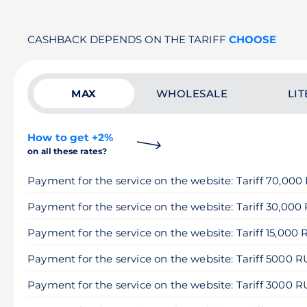
CASHBACK DEPENDS ON THE TARIFF
CHOOSE
MAX
WHOLESALE
LIT
How to get +2%
on all these rates?
Payment for the service on the website: Tariff 70,00
Payment for the service on the website: Tariff 30,000
Payment for the service on the website: Tariff 15,000
Payment for the service on the website: Tariff 5000 
Payment for the service on the website: Tariff 3000 