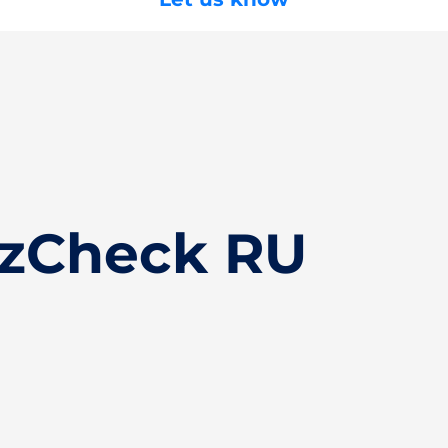
izCheck RU