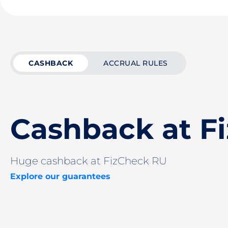
CASHBACK
ACCRUAL RULES
Cashback at F
Huge cashback at FizCheck RU
Explore our guarantees