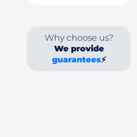
Why choose us?
We provide
guarantees
⚡