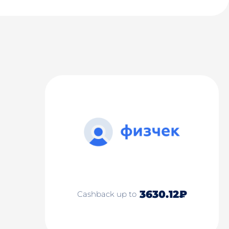
3630.12₽
Cashback up to