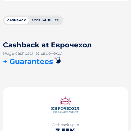
CASHBACK
ACCRUAL RULES
Cashback at Еврочехол
Huge cashback at Еврочехол
💣
+ Guarantees
Cashback up to
7.55%