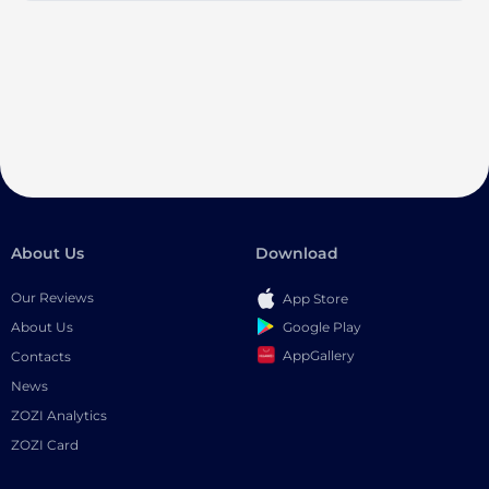
About Us
Download
Our Reviews
App Store
Google Play
About Us
AppGallery
Contacts
News
ZOZI Analytics
ZOZI Card