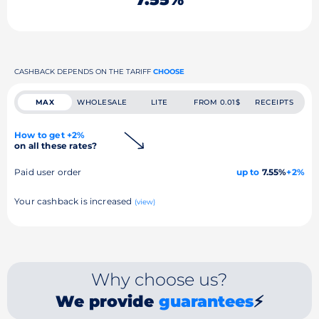
CASHBACK DEPENDS ON THE TARIFF
CHOOSE
MAX
WHOLESALE
LITE
FROM 0.01$
RECEIPTS
How to get +2%
on all these rates?
Paid user order
up to
7.55%
+2%
Your cashback is increased
(view)
Why choose us?
We provide
guarantees
⚡