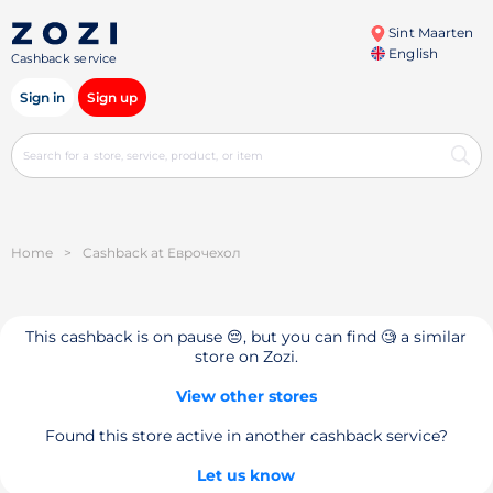
Sint Maarten
English
Cashback service
Sign in
Sign up
Home
>
Cashback at Еврочехол
This cashback is on pause 😔, but you can find 🧐 a similar
store on Zozi.
View other stores
Found this store active in another cashback service?
Let us know