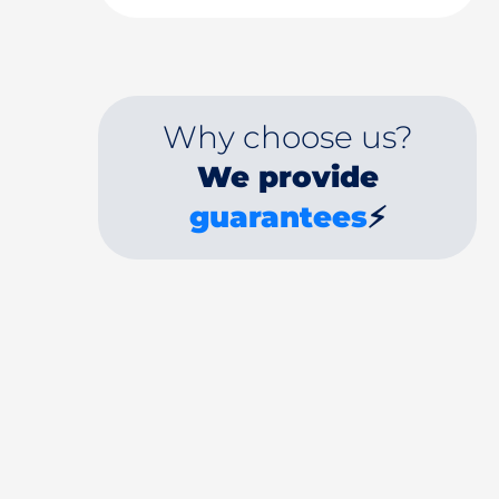
Why choose us?
We provide
guarantees
⚡