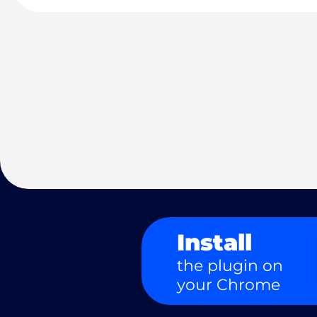
Install
the plugin on
your Chrome