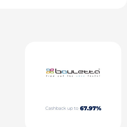
67.97%
Cashback up to