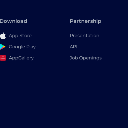
Download
Partnership
App Store
Presentation
Google Play
API
AppGallery
Job Openings