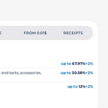
E
FROM 0.01$
RECEIPTS
up to
67.97%
+2%
 and belts, accessories,
up to
30.58%
+2%
up to
12%
+2%