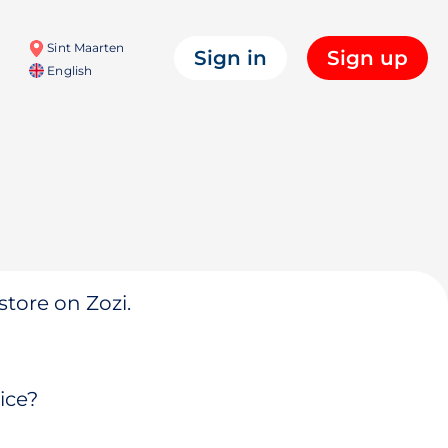
Sint Maarten
Sign in
Sign up
English
store on Zozi.
ice?