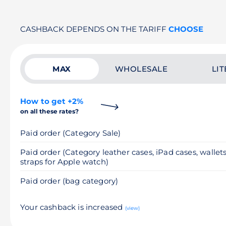
CASHBACK DEPENDS ON THE TARIFF
CHOOSE
MAX
WHOLESALE
LIT
How to get +2%
on all these rates?
Paid order (Category Sale)
Paid order (Category leather cases, iPad cases, wallets
straps for Apple watch)
Paid order (bag category)
Your cashback is increased
(view)