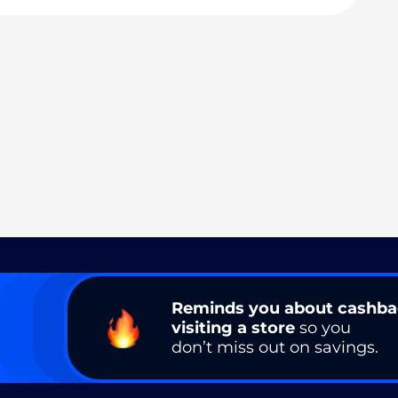
Reminds you about cashb
visiting a store
so you
don’t miss out on savings.