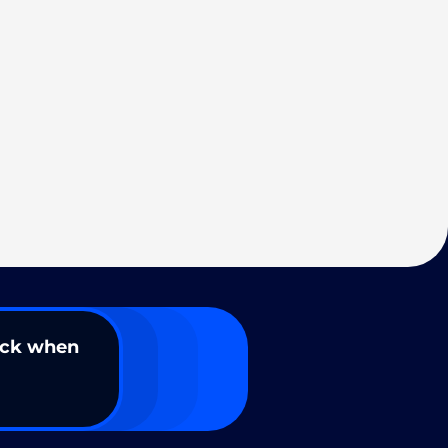
ack when