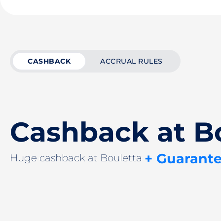
CASHBACK
ACCRUAL RULES
Cashback at B
+ Guarant
Huge cashback at Bouletta