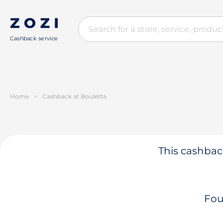
Cashback service
Home
>
Cashback at Bouletta
This cashback
Fou