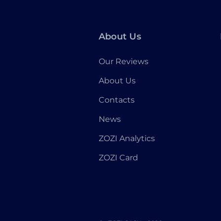
About Us
Our Reviews
About Us
Contacts
News
ZOZI Analytics
ZOZI Card