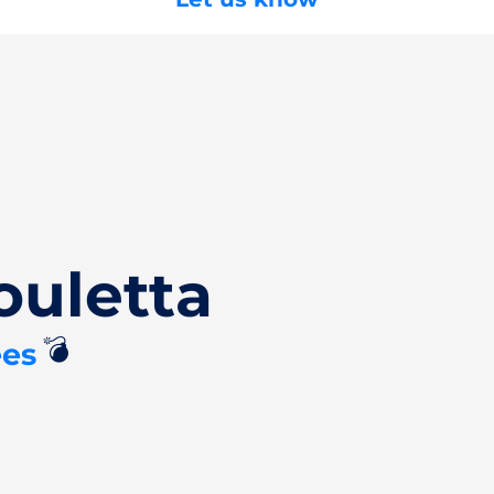
ouletta
💣
ees