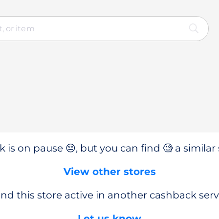
 is on pause 😔, but you can find 🧐 a similar 
View other stores
nd this store active in another cashback serv
Let us know