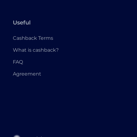
Useful
Cashback Terms
What is cashback?
FAQ
Agreement