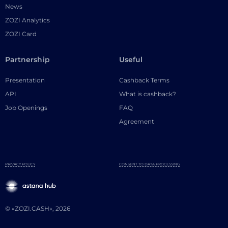
News
ZOZI Analytics
ZOZI Card
Partnership
Useful
Presentation
Cashback Terms
API
What is cashback?
Job Openings
FAQ
Agreement
PRIVACY POLICY
CONSENT TO DATA PROCESSING
© «ZOZI.CASH», 2026