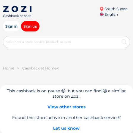
South Sudan
English
Cashback service
Sign in
Sign up
Home
>
Cashback at HomeX
This cashback is on pause 😔, but you can find 🧐 a similar
store on Zozi.
View other stores
Found this store active in another cashback service?
Let us know