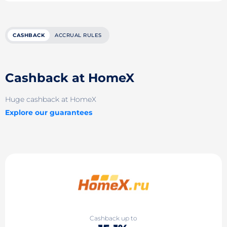
CASHBACK
ACCRUAL RULES
Cashback at HomeX
Huge cashback at HomeX
Explore our guarantees
Cashback up to