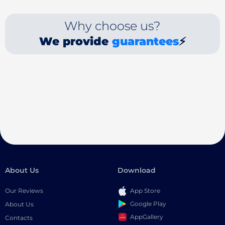
Why choose us?
We provide
guarantees
⚡
About Us
Download
Our Reviews
App Store
Google Play
About Us
AppGallery
Contacts