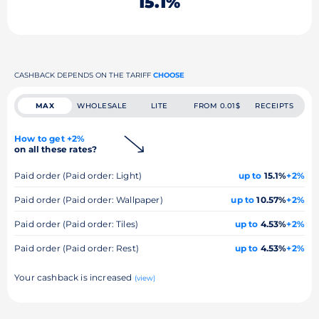
15.1%
CASHBACK DEPENDS ON THE TARIFF
CHOOSE
MAX
WHOLESALE
LITE
FROM 0.01$
RECEIPTS
How to get +2%
on all these rates?
Paid order (Paid order: Light)
up to
15.1%
+2%
Paid order (Paid order: Wallpaper)
up to
10.57%
+2%
Paid order (Paid order: Tiles)
up to
4.53%
+2%
Paid order (Paid order: Rest)
up to
4.53%
+2%
Your cashback is increased
(view)