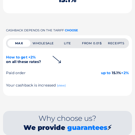
CASHBACK DEPENDS ON THE TARIFF
CHOOSE
MAX
WHOLESALE
LITE
FROM 0.01$
RECEIPTS
How to get +2%
on all these rates?
Paid order
up to
15.1%
+2%
Your cashback is increased
(view)
Why choose us?
We provide
guarantees
⚡