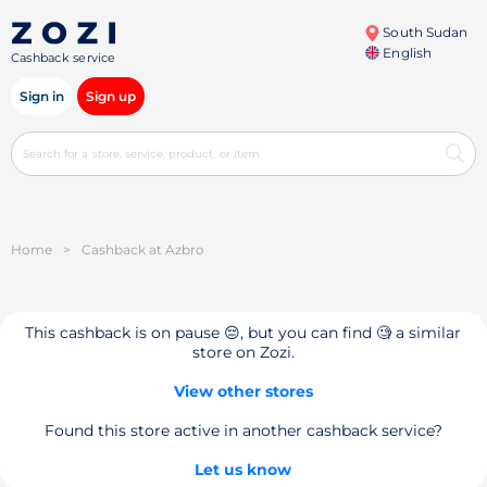
South Sudan
English
Cashback service
Sign in
Sign up
Home
>
Cashback at Azbro
This cashback is on pause 😔, but you can find 🧐 a similar
store on Zozi.
View other stores
Found this store active in another cashback service?
Let us know