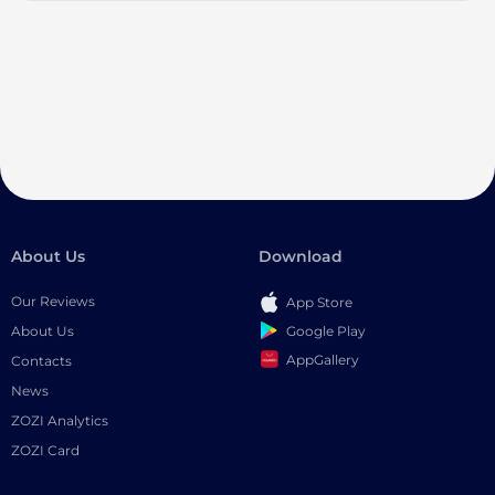
About Us
Download
Our Reviews
App Store
Google Play
About Us
AppGallery
Contacts
News
ZOZI Analytics
ZOZI Card