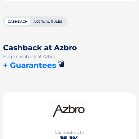
CASHBACK
ACCRUAL RULES
Cashback at Azbro
Huge cashback at Azbro
💣
+ Guarantees
Cashback up to
15.1%