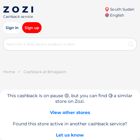
South Sudan
English
Cashback service
Sign in
Sign up
Home
>
Cashback at 8magazin
This cashback is on pause 😔, but you can find 🧐 a similar
store on Zozi.
View other stores
Found this store active in another cashback service?
Let us know