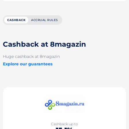
CASHBACK
ACCRUAL RULES
Cashback at 8magazin
Huge cashback at 8magazin
Explore our guarantees
Cashback up to