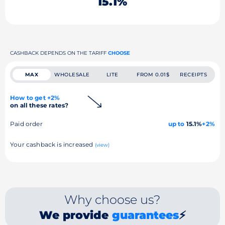
15.1%
CASHBACK DEPENDS ON THE TARIFF
CHOOSE
MAX
WHOLESALE
LITE
FROM 0.01$
RECEIPTS
How to get +2%
on all these rates?
Paid order
up to
15.1%
+2%
Your cashback is increased
(view)
Why choose us?
We provide
guarantees
⚡