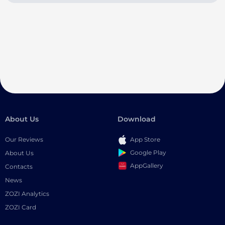
About Us
Download
Our Reviews
App Store
Google Play
About Us
AppGallery
Contacts
News
ZOZI Analytics
ZOZI Card