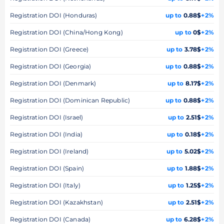
Registration DOI (Honduras)
up to
0.88$
+2%
Registration DOI (China/Hong Kong)
up to
0$
+2%
Registration DOI (Greece)
up to
3.78$
+2%
Registration DOI (Georgia)
up to
0.88$
+2%
Registration DOI (Denmark)
up to
8.17$
+2%
Registration DOI (Dominican Republic)
up to
0.88$
+2%
Registration DOI (Israel)
up to
2.51$
+2%
Registration DOI (India)
up to
0.18$
+2%
Registration DOI (Ireland)
up to
5.02$
+2%
Registration DOI (Spain)
up to
1.88$
+2%
Registration DOI (Italy)
up to
1.25$
+2%
Registration DOI (Kazakhstan)
up to
2.51$
+2%
Registration DOI (Canada)
up to
6.28$
+2%