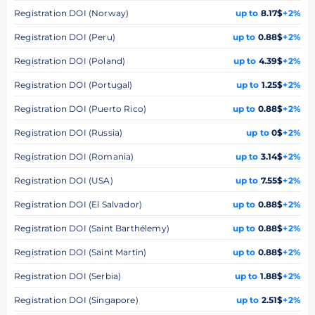
Registration DOI (Norway)
up to
8.17$
+2%
Registration DOI (Peru)
up to
0.88$
+2%
Registration DOI (Poland)
up to
4.39$
+2%
Registration DOI (Portugal)
up to
1.25$
+2%
Registration DOI (Puerto Rico)
up to
0.88$
+2%
Registration DOI (Russia)
up to
0$
+2%
Registration DOI (Romania)
up to
3.14$
+2%
Registration DOI (USA)
up to
7.55$
+2%
Registration DOI (El Salvador)
up to
0.88$
+2%
Registration DOI (Saint Barthélemy)
up to
0.88$
+2%
Registration DOI (Saint Martin)
up to
0.88$
+2%
Registration DOI (Serbia)
up to
1.88$
+2%
Registration DOI (Singapore)
up to
2.51$
+2%