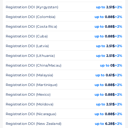
Registration DOI (Kyrgyzstan)
up to
2.51$
+2%
Registration DOI (Colombia)
up to
0.88$
+2%
Registration DOI (Costa Rica)
up to
0.88$
+2%
Registration DOI (Cuba)
up to
0.88$
+2%
Registration DOI (Latvia)
up to
2.51$
+2%
Registration DOI (Lithuania)
up to
2.51$
+2%
Registration DOI (China/Macau)
up to
0$
+2%
Registration DOI (Malaysia)
up to
0.61$
+2%
Registration DOI (Martinique)
up to
0.88$
+2%
Registration DOI (Mexico)
up to
0.88$
+2%
Registration DOI (Moldova)
up to
2.51$
+2%
Registration DOI (Nicaragua)
up to
0.88$
+2%
Registration DOI (New Zealand)
up to
6.28$
+2%