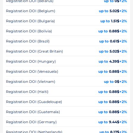
Registration DOI (Belarus)
up to
0$
+2%
Registration DOI (Belgium)
up to
5.02$
+2%
Registration DOI (Bulgaria)
up to
1.51$
+2%
Registration DOI (Bolivia)
up to
0.88$
+2%
Registration DOI (Brazil)
up to
0.61$
+2%
Registration DOI (Great Britain)
up to
5.02$
+2%
Registration DOI (Hungary)
up to
4.39$
+2%
Registration DOI (Venezuela)
up to
0.88$
+2%
Registration DOI (Vietnam)
up to
0$
+2%
Registration DOI (Haiti)
up to
0.88$
+2%
Registration DOI (Guadeloupe)
up to
0.88$
+2%
Registration DOI (Guatemala)
up to
0.88$
+2%
Registration DOI (Germany)
up to
9.44$
+2%
Registration DOI (Netherlands)
up to
8.17$
+2%