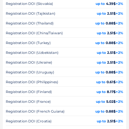
Registration DOI (Slovakia)
up to
4.39$
+2%
Registration DOI (Tajikistan)
up to
2.51$
+2%
Registration DOI (Thailand)
up to
0.88$
+2%
Registration DOI (China/Taiwan)
up to
2.51$
+2%
Registration DOI (Turkey)
up to
0.88$
+2%
Registration DOI (Uzbekistan)
up to
2.51$
+2%
Registration DOI (Ukraine)
up to
2.51$
+2%
Registration DOI (Uruguay)
up to
0.88$
+2%
Registration DOI (Philippines)
up to
0.61$
+2%
Registration DOI (Finland)
up to
8.17$
+2%
Registration DOI (France)
up to
5.02$
+2%
Registration DOI (French Guiana)
up to
0.88$
+2%
Registration DOI (Croatia)
up to
2.51$
+2%