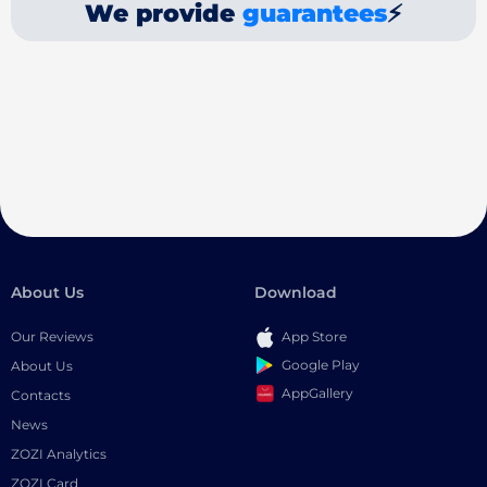
We provide
guarantees
⚡
About Us
Download
Our Reviews
App Store
Google Play
About Us
AppGallery
Contacts
News
ZOZI Analytics
ZOZI Card