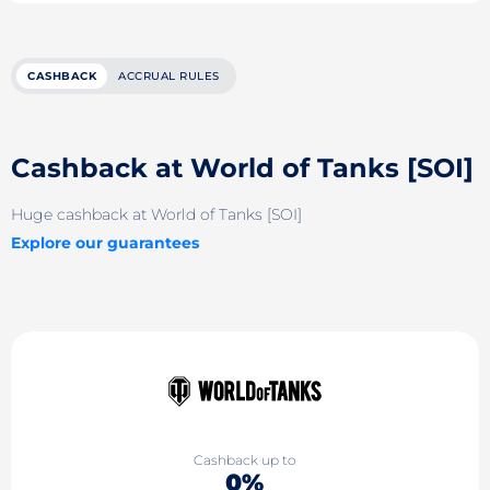
CASHBACK
ACCRUAL RULES
Cashback at World of Tanks [SOI]
Huge cashback at World of Tanks [SOI]
Explore our guarantees
Cashback up to
0%