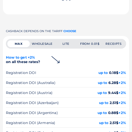
CASHBACK DEPENDS ON THE TARIFF
CHOOSE
MAX
WHOLESALE
LITE
FROM 0.01$
RECEIPTS
How to get +2%
on all these rates?
Registration DOI
up to
0.18$
+2%
Registration DOI (Australia)
up to
6.28$
+2%
Registration DOI (Austria)
up to
9.44$
+2%
Registration DOI (Azerbaijan)
up to
2.51$
+2%
Registration DOI (Argentina)
up to
0.88$
+2%
Registration DOI (Armenia)
up to
2.51$
+2%