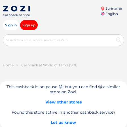
Suriname
English
Cashback service
Sign in
Sign up
Home
>
Cashback at World of Tanks [SOI]
This cashback is on pause 😔, but you can find 🧐 a similar
store on Zozi.
View other stores
Found this store active in another cashback service?
Let us know