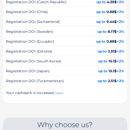
Registration DOI (Czech Republic)
up to
4.39$
+2%
Registration DOI (Chile)
up to
0.88$
+2%
Registration DOI (Switzerland)
up to
9.44$
+2%
Registration DOI (Sweden)
up to
8.17$
+2%
Registration DOI (Ecuador)
up to
0.88$
+2%
Registration DOI (Estonia)
up to
2.51$
+2%
Registration DOI (South Korea)
up to
15.1$
+2%
Registration DOI (Japan)
up to
15.1$
+2%
Registration DOI (Turkmenistan)
up to
2.51$
+2%
Your cashback is increased
(view)
Why choose us?