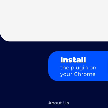
Install
the plugin on
your Chrome
About Us