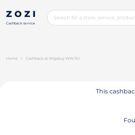
Cashback service
Home
>
Cashback at Wigsbuy WW RU
This cashback
Fou