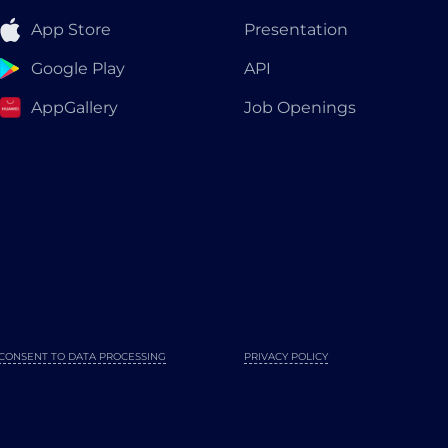
App Store
Presentation
Google Play
API
AppGallery
Job Openings
CONSENT TO DATA PROCESSING
PRIVACY POLICY