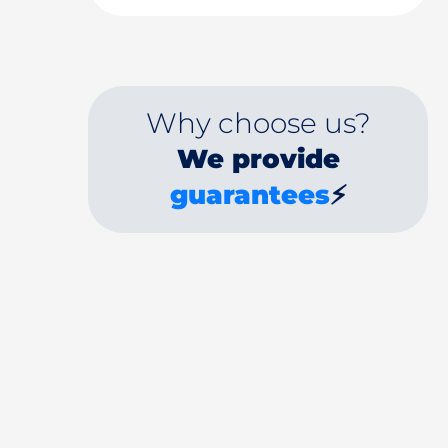
Why choose us?
We provide
guarantees
⚡