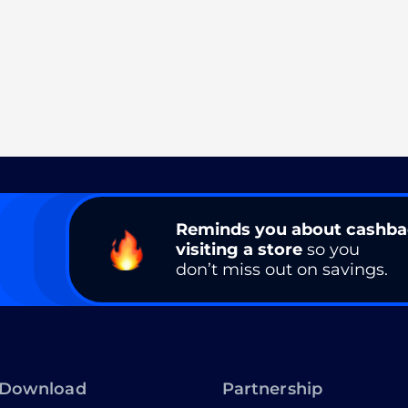
Reminds you about cashb
visiting a store
so you
don’t miss out on savings.
Download
Partnership