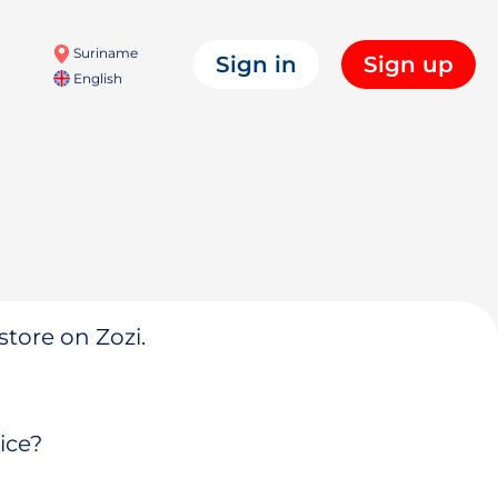
Suriname
Sign in
Sign up
English
store on Zozi.
ice?