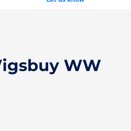
Wigsbuy WW