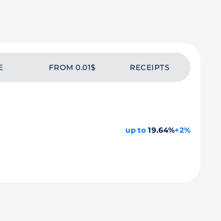
E
FROM 0.01$
RECEIPTS
up to
19.64%
+2%