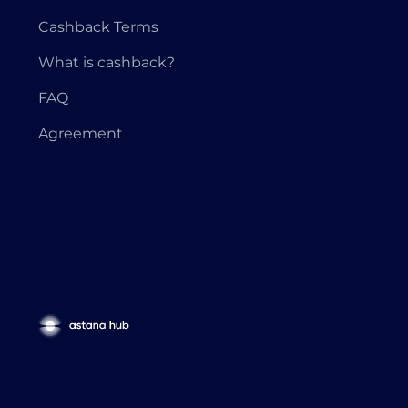
Cashback Terms
What is cashback?
FAQ
Agreement