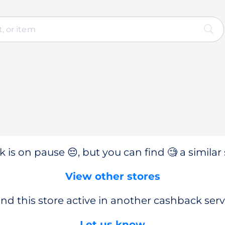
 is on pause 😔, but you can find 🧐 a similar 
View other stores
nd this store active in another cashback serv
Let us know