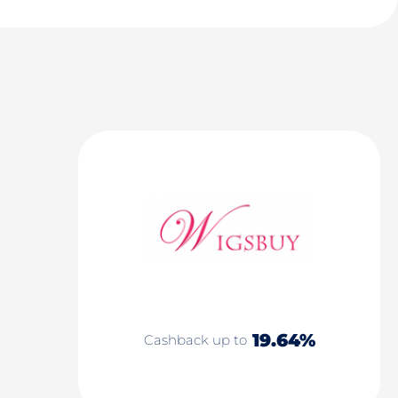
19.64%
Cashback up to