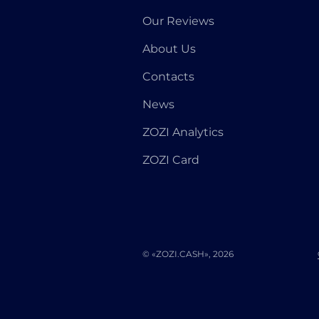
Our Reviews
About Us
Contacts
News
ZOZI Analytics
ZOZI Card
© «ZOZI.CASH», 2026