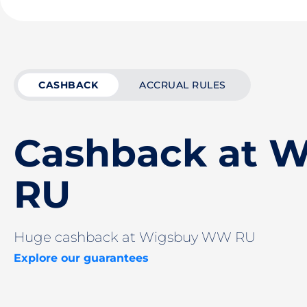
CASHBACK
ACCRUAL RULES
Cashback at 
RU
Huge cashback at Wigsbuy WW RU
Explore our guarantees