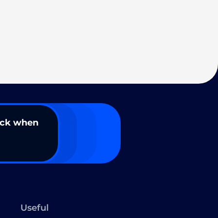
ack when
Useful