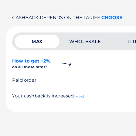
CASHBACK DEPENDS ON THE TARIFF
CHOOSE
MAX
WHOLESALE
LIT
How to get +2%
on all these rates?
Paid order
Your cashback is increased
(view)