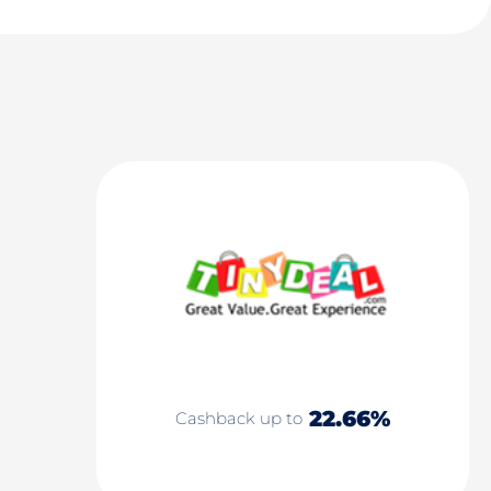
22.66%
Cashback up to