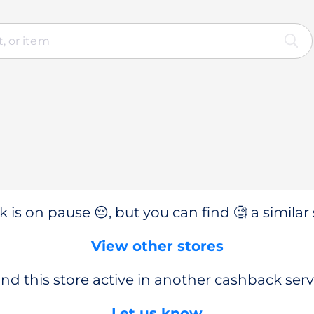
 is on pause 😔, but you can find 🧐 a similar 
View other stores
nd this store active in another cashback serv
Let us know