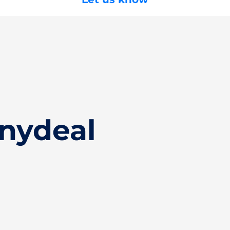
inydeal