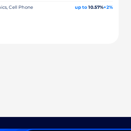
nics, Cell Phone
up to
10.57%
+2%