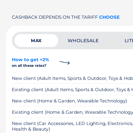
CASHBACK DEPENDS ON THE TARIFF
CHOOSE
MAX
WHOLESALE
LIT
How to get +2%
on all these rates?
New client (Adult Items, Sports & Outdoor, Toys & Hob
Existing client (Adult Items, Sports & Outdoor, Toys &
New client (Home & Garden, Wearable Technology)
Existing client (Home & Garden, Wearable Technology
New client (Car Accessories, LED Lighting, Electronics
Health & Beauty)