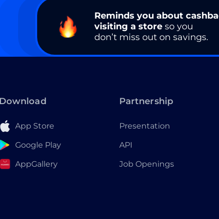
Reminds you about cashb
visiting a store
so you
don’t miss out on savings.
Download
Partnership
App Store
Presentation
Google Play
API
AppGallery
Job Openings