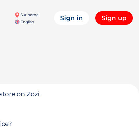
Suriname
Sign in
Sign up
English
store on Zozi.
ice?