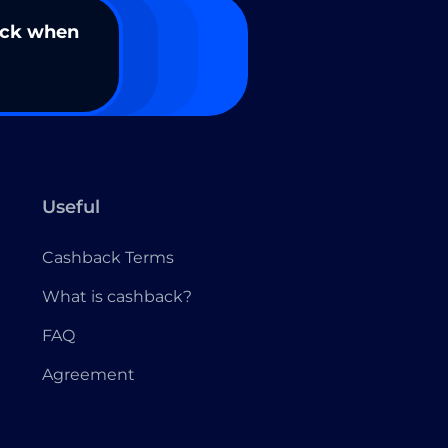
ack when
Useful
Cashback Terms
What is cashback?
FAQ
Agreement