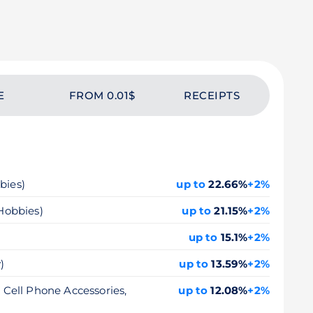
E
FROM 0.01$
RECEIPTS
bies)
up to
22.66%
+2%
 Hobbies)
up to
21.15%
+2%
up to
15.1%
+2%
)
up to
13.59%
+2%
, Cell Phone Accessories,
up to
12.08%
+2%