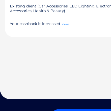
Existing client (Car Accessories, LED Lighting, Electro
Accessories, Health & Beauty)
Your cashback is increased
(view)