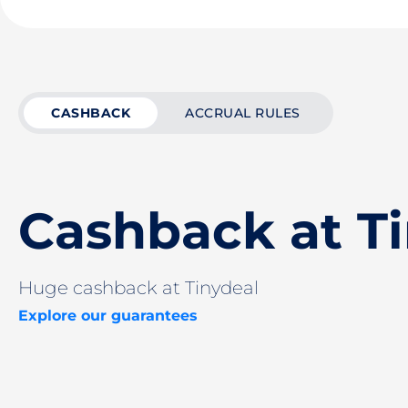
CASHBACK
ACCRUAL RULES
Cashback at T
Huge cashback at Tinydeal
Explore our guarantees