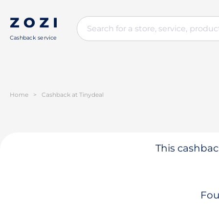
Cashback service
Home
>
Cashback at Tinydeal
This cashback
Fou