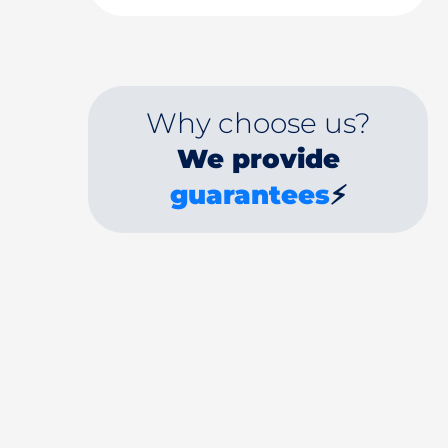
Why choose us?
We provide
guarantees
⚡