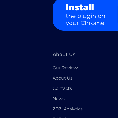
Install
the plugin on
your Chrome
About Us
Our Reviews
About Us
Contacts
News
ZOZI Analytics