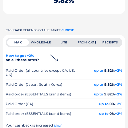
9.82%
CASHBACK DEPENDS ON THE TARIFF
CHOOSE
MAX
WHOLESALE
LITE
FROM 0.01$
RECEIPTS
How to get +2%
on all these rates?
Paid Order (all countries except CA, US,
up to
9.82%
+2%
UK)
Paid Order (Japan, South Korea)
up to
9.82%
+2%
Paid order (ESSENTIALS brand items)
up to
9.82%
+2%
Paid Order (CA)
up to
0%
+2%
Paid order (ESSENTIALS brand items)
up to
0%
+2%
Your cashback is increased
(view)