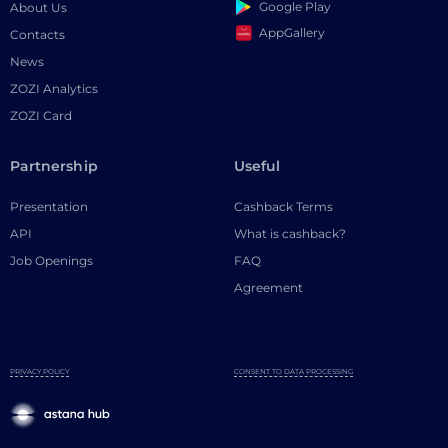
Google Play
About Us
AppGallery
Contacts
News
ZOZI Analytics
ZOZI Card
Partnership
Useful
Presentation
Cashback Terms
API
What is cashback?
Job Openings
FAQ
Agreement
PRIVACY POLICY
CONSENT TO DATA PROCESSING