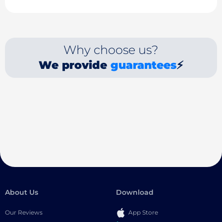
Why choose us?
We provide
guarantees
⚡
About Us
Download
Our Reviews
App Store