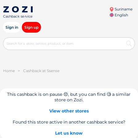
Suriname
English
Cashback service
Sign in
Sign up
Home
>
Cashback at Ssense
This cashback is on pause 😔, but you can find 🧐 a similar
store on Zozi.
View other stores
Found this store active in another cashback service?
Let us know