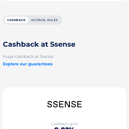
CASHBACK
ACCRUAL RULES
Cashback at Ssense
Huge cashback at Ssense
Explore our guarantees
Cashback up to