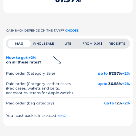
CASHBACK DEPENDS ON THE TARIFF
CHOOSE
MAX
WHOLESALE
LITE
FROM 0.01$
RECEIPTS
How to get +2%
on all these rates?
Paid order (Category Sale)
up to
67.97%
+2%
Paid order (Category leather cases,
up to
30.58%
+2%
iPad cases, wallets and belts,
accessories, straps for Apple watch)
Paid order (bag category)
up to
12%
+2%
Your cashback is increased
(view)