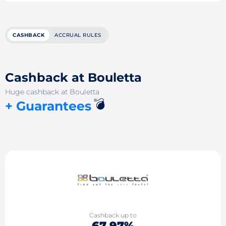
CASHBACK
ACCRUAL RULES
Cashback at Bouletta
Huge cashback at Bouletta
💣
+ Guarantees
Cashback up to
67.97%