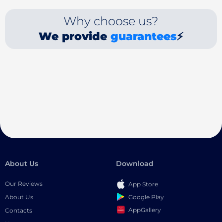
Why choose us?
We provide
guarantees
⚡
About Us
Download
Our Reviews
App Store
Google Play
About Us
AppGallery
Contacts