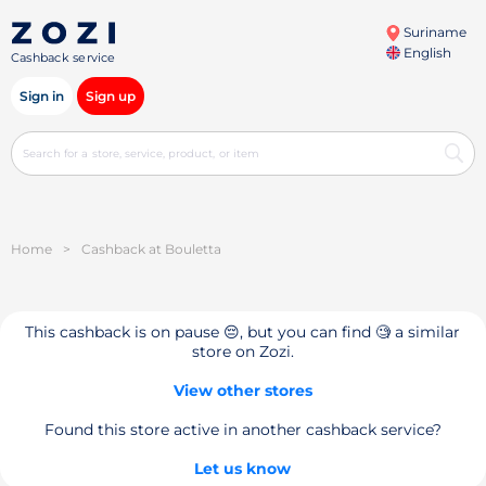
Suriname
English
Cashback service
Sign in
Sign up
Home
>
Cashback at Bouletta
This cashback is on pause 😔, but you can find 🧐 a similar
store on Zozi.
View other stores
Found this store active in another cashback service?
Let us know