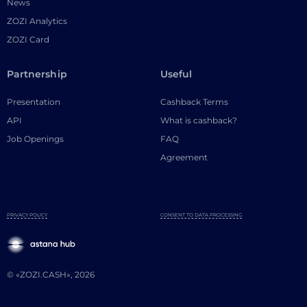
News
ZOZI Analytics
ZOZI Card
Partnership
Useful
Presentation
Cashback Terms
API
What is cashback?
Job Openings
FAQ
Agreement
PRIVACY POLICY
CONSENT TO DATA PROCESSING
© «ZOZI.CASH», 2026