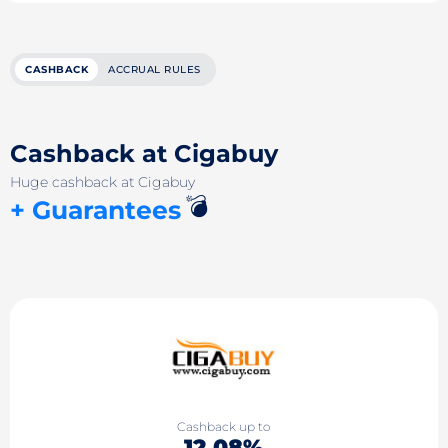
CASHBACK
ACCRUAL RULES
Cashback at Cigabuy
Huge cashback at Cigabuy
💣
+ Guarantees
Cashback up to
12.08%