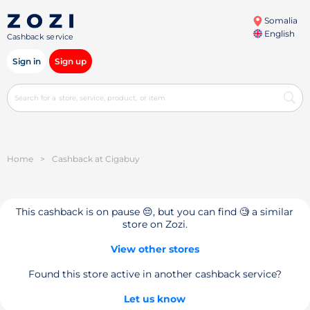
Somalia
English
Cashback service
Sign in
Sign up
Home
>
Cashback at Cigabuy
This cashback is on pause 😔, but you can find 🧐 a similar
store on Zozi.
View other stores
Found this store active in another cashback service?
Let us know