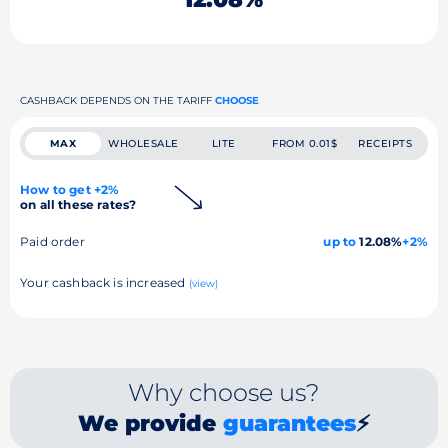
CASHBACK DEPENDS ON THE TARIFF
CHOOSE
MAX
WHOLESALE
LITE
FROM 0.01$
RECEIPTS
How to get +2%
on all these rates?
Paid order
up to
12.08%
+2%
Your cashback is increased
(view)
Why choose us?
We provide
guarantees
⚡