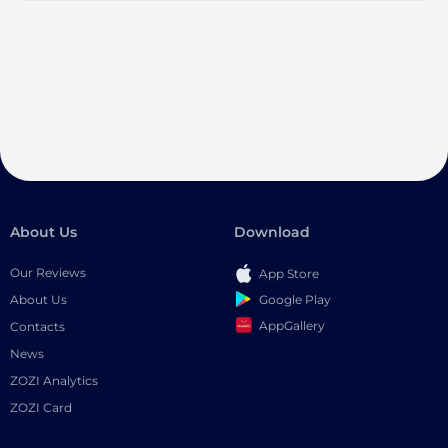
About Us
Download
Our Reviews
App Store
Google Play
About Us
AppGallery
Contacts
News
ZOZI Analytics
ZOZI Card