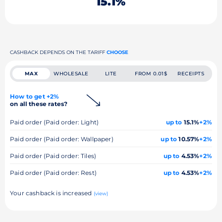
15.1%
CASHBACK DEPENDS ON THE TARIFF
CHOOSE
MAX
WHOLESALE
LITE
FROM 0.01$
RECEIPTS
How to get +2%
on all these rates?
Paid order (Paid order: Light)
up to
15.1%
+2%
Paid order (Paid order: Wallpaper)
up to
10.57%
+2%
Paid order (Paid order: Tiles)
up to
4.53%
+2%
Paid order (Paid order: Rest)
up to
4.53%
+2%
Your cashback is increased
(view)