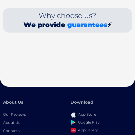
Why choose us?
We provide
guarantees
⚡
About Us
Download
Our Reviews
App Store
Google Play
About Us
AppGallery
Contacts