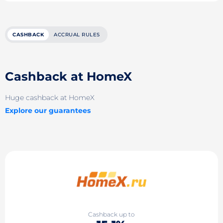
CASHBACK
ACCRUAL RULES
Cashback at HomeX
Huge cashback at HomeX
Explore our guarantees
Cashback up to