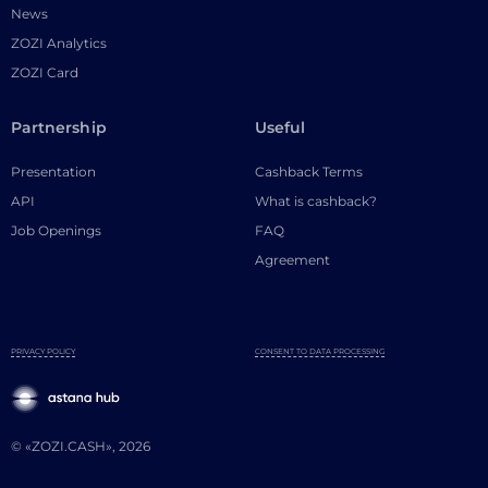
News
ZOZI Analytics
ZOZI Card
Partnership
Useful
Presentation
Cashback Terms
API
What is cashback?
Job Openings
FAQ
Agreement
PRIVACY POLICY
CONSENT TO DATA PROCESSING
© «ZOZI.CASH», 2026