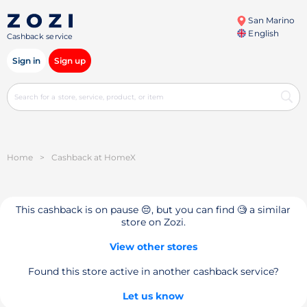
San Marino
English
Cashback service
Sign in
Sign up
Home
>
Cashback at HomeX
This cashback is on pause 😔, but you can find 🧐 a similar
store on Zozi.
View other stores
Found this store active in another cashback service?
Let us know