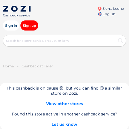
Sierra Leone
English
Cashback service
Sign in
Sign up
Home
>
Cashback at Taller
This cashback is on pause 😔, but you can find 🧐 a similar
store on Zozi.
View other stores
Found this store active in another cashback service?
Let us know