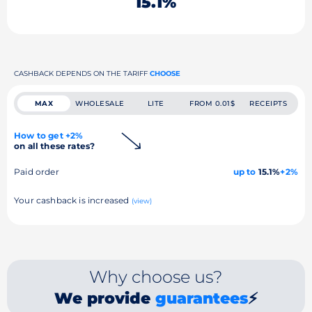
15.1%
CASHBACK DEPENDS ON THE TARIFF
CHOOSE
MAX
WHOLESALE
LITE
FROM 0.01$
RECEIPTS
How to get +2%
on all these rates?
Paid order
up to
15.1%
+2%
Your cashback is increased
(view)
Why choose us?
We provide
guarantees
⚡