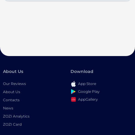
About Us
Download
Our Reviews
App Store
Google Play
About Us
AppGallery
Contacts
News
ZOZI Analytics
ZOZI Card