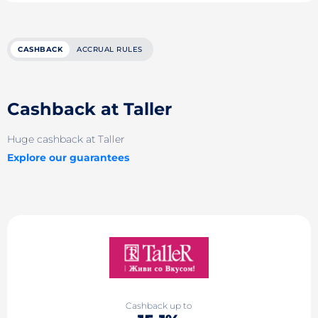
CASHBACK
ACCRUAL RULES
Cashback at Taller
Huge cashback at Taller
Explore our guarantees
Cashback up to