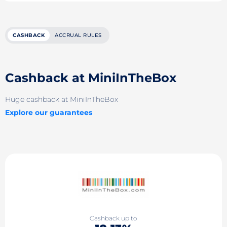
CASHBACK
ACCRUAL RULES
Cashback at MiniInTheBox
Huge cashback at MiniInTheBox
Explore our guarantees
Cashback up to