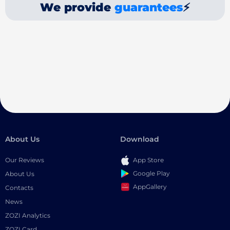
We provide
guarantees
⚡
About Us
Download
Our Reviews
App Store
Google Play
About Us
AppGallery
Contacts
News
ZOZI Analytics
ZOZI Card