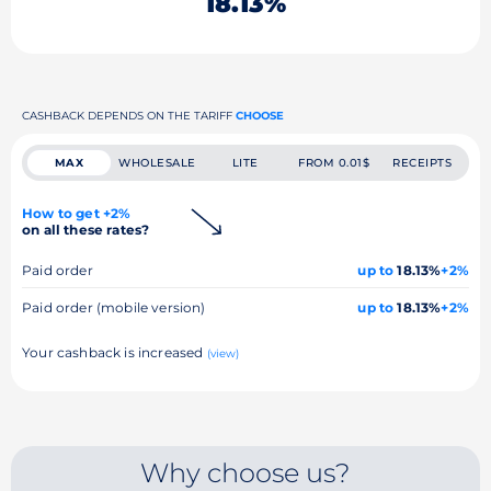
18.13%
CASHBACK DEPENDS ON THE TARIFF
CHOOSE
MAX
WHOLESALE
LITE
FROM 0.01$
RECEIPTS
How to get +2%
on all these rates?
Paid order
up to
18.13%
+2%
Paid order (mobile version)
up to
18.13%
+2%
Your cashback is increased
(view)
Why choose us?