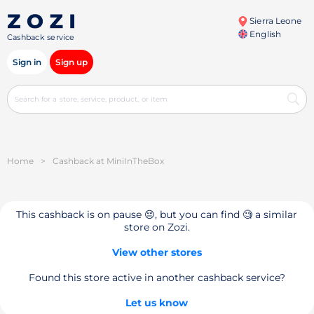
Sierra Leone
English
Cashback service
Sign in
Sign up
Home
>
Cashback at MiniInTheBox
This cashback is on pause 😔, but you can find 🧐 a similar
store on Zozi.
View other stores
Found this store active in another cashback service?
Let us know