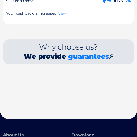
SEO and traffic
up to
906.3
+2%
Your cashback is increased
(view)
Why choose us?
We provide
guarantees
⚡
About Us
Download