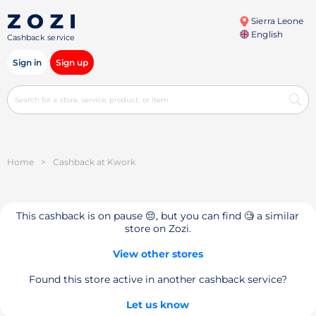
Sierra Leone
English
Cashback service
Sign in
Sign up
Home
>
Cashback at Kwork
This cashback is on pause 😔, but you can find 🧐 a similar
store on Zozi.
View other stores
Found this store active in another cashback service?
Let us know