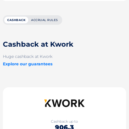
CASHBACK
ACCRUAL RULES
Cashback at Kwork
Huge cashback at Kwork
Explore our guarantees
Cashback up to
906.3