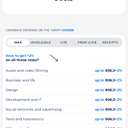
CASHBACK DEPENDS ON THE TARIFF
CHOOSE
MAX
WHOLESALE
LITE
FROM 0.01$
RECEIPTS
How to get +2%
on all these rates?
Audio and video filming
up to
906.3
+2%
Business and life
up to
906.3
+2%
Design
up to
906.3
+2%
Development and IT
up to
906.3
+2%
Social networks and advertising
up to
906.3
+2%
Texts and translations
up to
906.3
+2%