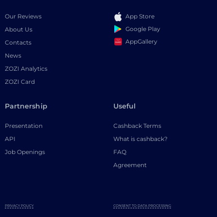
Our Reviews
App Store
Google Play
About Us
AppGallery
Contacts
News
ZOZI Analytics
ZOZI Card
Partnership
Useful
Presentation
Cashback Terms
API
What is cashback?
Job Openings
FAQ
Agreement
PRIVACY POLICY
CONSENT TO DATA PROCESSING