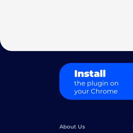
Install
the plugin on
your Chrome
About Us