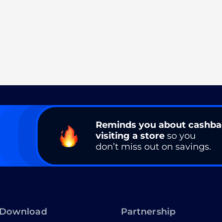
Reminds you about cashb
visiting a store
so you
don’t miss out on savings.
Download
Partnership