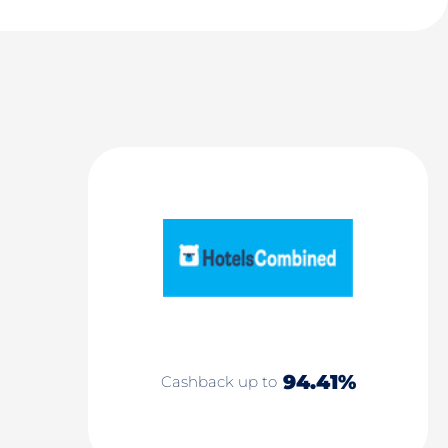
94.41%
Cashback up to