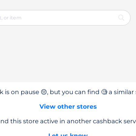
 is on pause 😔, but you can find 🧐 a similar 
View other stores
nd this store active in another cashback serv
Let us know