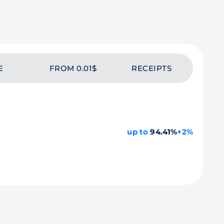
E
FROM 0.01$
RECEIPTS
up to
94.41%
+2%