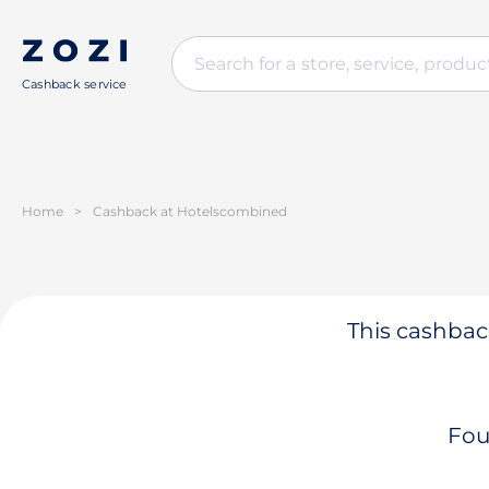
Cashback service
Home
>
Cashback at Hotelsсombined
This cashback
Fou