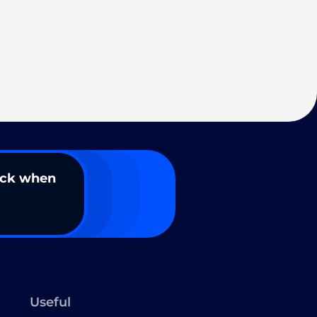
ack when
Useful