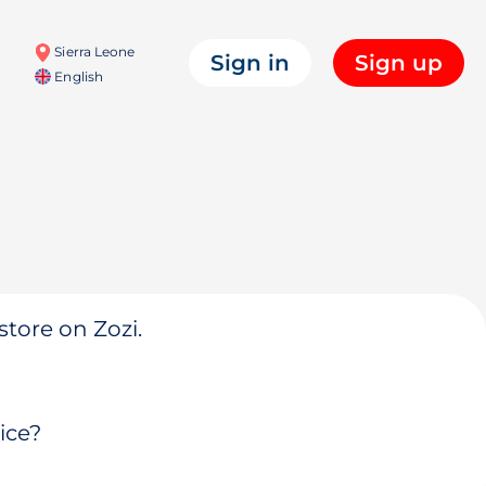
Sierra Leone
Sign in
Sign up
English
store on Zozi.
ice?