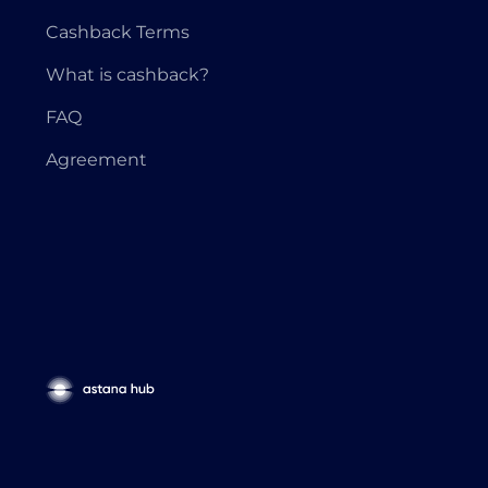
Cashback Terms
What is cashback?
FAQ
Agreement