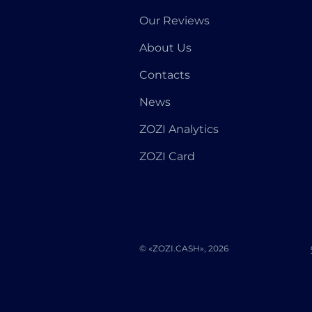
Our Reviews
About Us
Contacts
News
ZOZI Analytics
ZOZI Card
© «ZOZI.CASH», 2026