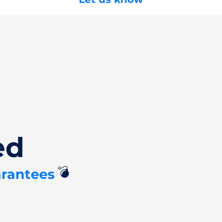
ed
💣
arantees