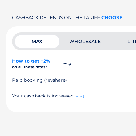
CASHBACK DEPENDS ON THE TARIFF
CHOOSE
MAX
WHOLESALE
LIT
How to get +2%
on all these rates?
Paid booking (revshare)
Your cashback is increased
(view)