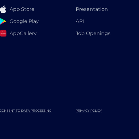
App Store
Presentation
Google Play
API
AppGallery
Job Openings
CONSENT TO DATA PROCESSING
PRIVACY POLICY