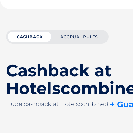
CASHBACK
ACCRUAL RULES
Cashback at
Hotelsсombin
+ Gu
Huge cashback at Hotelsсombined