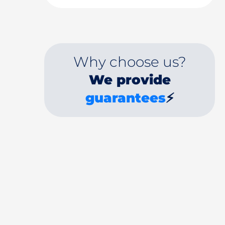
Why choose us?
We provide
guarantees
⚡