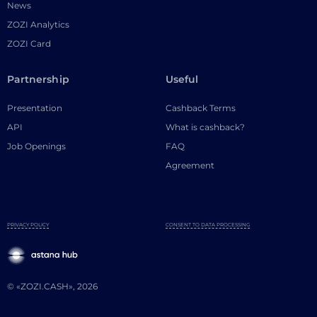
News
ZOZI Analytics
ZOZI Card
Partnership
Useful
Presentation
Cashback Terms
API
What is cashback?
Job Openings
FAQ
Agreement
PRIVACY POLICY
CONSENT TO DATA PROCESSING
© «ZOZI.CASH», 2026