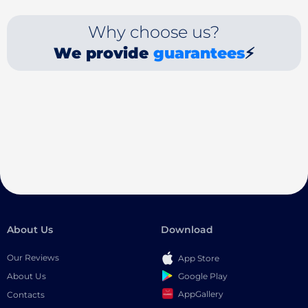
Why choose us?
We provide
guarantees
⚡
About Us
Download
Our Reviews
App Store
Google Play
About Us
AppGallery
Contacts