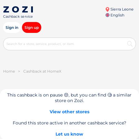
Sierra Leone
English
Cashback service
Sign in
Sign up
Home
>
Cashback at HomeX
This cashback is on pause 😔, but you can find 🧐 a similar
store on Zozi.
View other stores
Found this store active in another cashback service?
Let us know