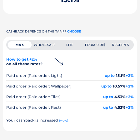
CASHBACK DEPENDS ON THE TARIFF
CHOOSE
MAX
WHOLESALE
LITE
FROM 0.01$
RECEIPTS
How to get +2%
on all these rates?
Paid order (Paid order: Light)
up to
15.1%
+2%
Paid order (Paid order: Wallpaper)
up to
10.57%
+2%
Paid order (Paid order: Tiles)
up to
4.53%
+2%
Paid order (Paid order: Rest)
up to
4.53%
+2%
Your cashback is increased
(view)