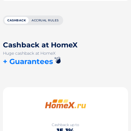
CASHBACK
ACCRUAL RULES
Cashback at HomeX
Huge cashback at HomeX
💣
+ Guarantees
Cashback up to
15.1%