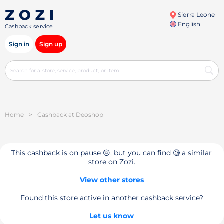
Sierra Leone
English
Cashback service
Sign in
Sign up
Home
>
Cashback at Deoshop
This cashback is on pause 😔, but you can find 🧐 a similar
store on Zozi.
View other stores
Found this store active in another cashback service?
Let us know