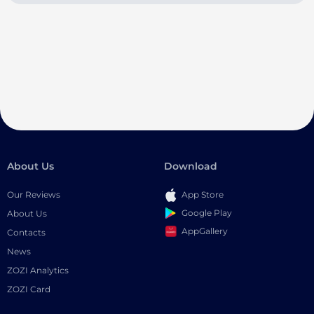
About Us
Download
Our Reviews
App Store
Google Play
About Us
AppGallery
Contacts
News
ZOZI Analytics
ZOZI Card