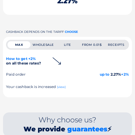
2.27%
CASHBACK DEPENDS ON THE TARIFF
CHOOSE
MAX
WHOLESALE
LITE
FROM 0.01$
RECEIPTS
How to get +2%
on all these rates?
Paid order
up to
2.27%
+2%
Your cashback is increased
(view)
Why choose us?
We provide
guarantees
⚡