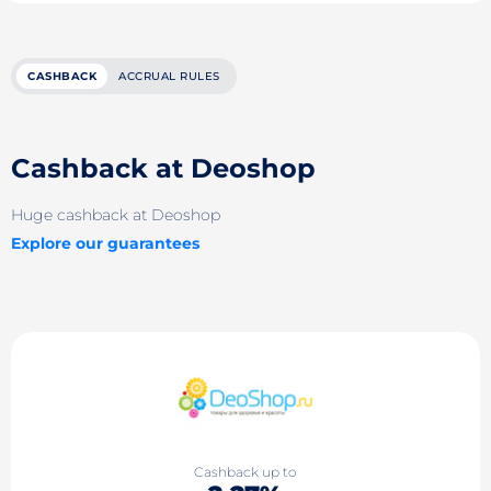
CASHBACK
ACCRUAL RULES
Cashback at Deoshop
Huge cashback at Deoshop
Explore our guarantees
Cashback up to