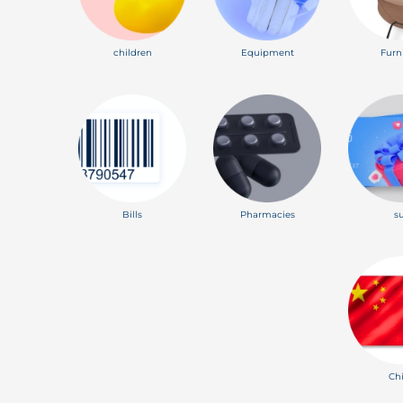
children
Equipment
Furn
Bills
Pharmacies
s
Ch