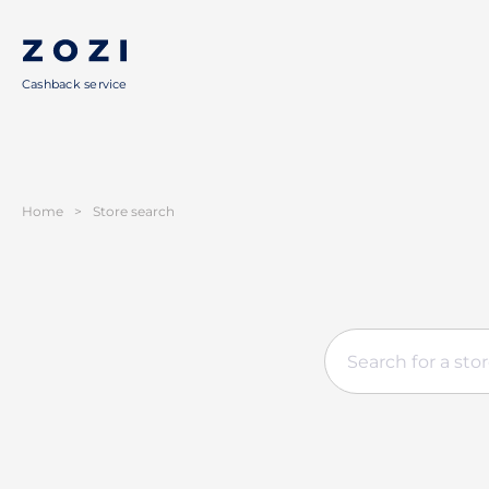
Cashback service
Home
>
Store search