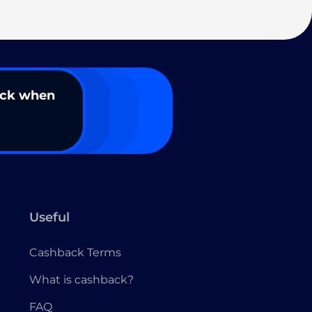
ack when
Useful
Cashback Terms
What is cashback?
FAQ