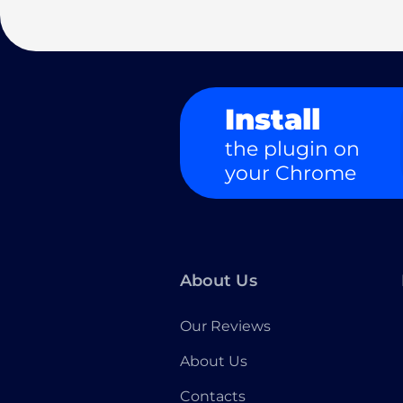
Install
the plugin on
your Chrome
About Us
Our Reviews
About Us
Contacts