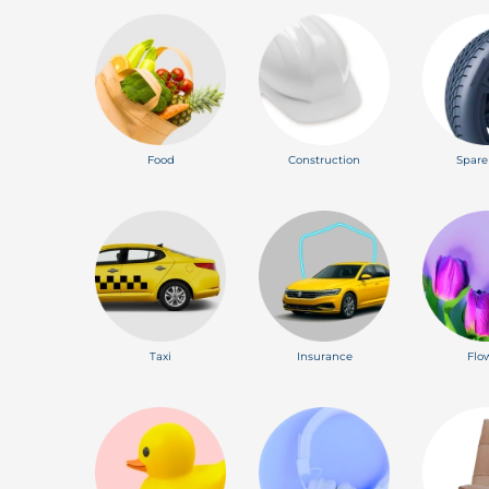
Food
Construction
Spare
Taxi
Insurance
Flo