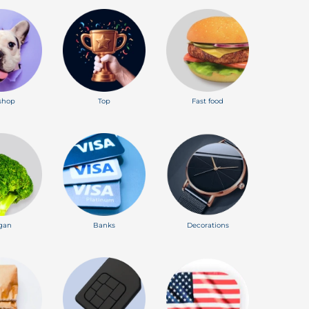
shop
Top
Fast food
gan
Banks
Decorations