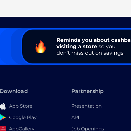
Reminds you about cashb
visiting a store
so you
don’t miss out on savings.
Download
Partnership
App Store
Presentation
Google Play
API
AppGallery
Job Openings