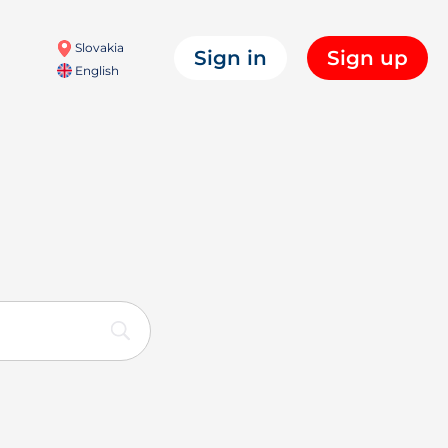
Slovakia
Sign in
Sign up
English