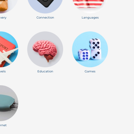
ivery
Connection
Languages
vels
Education
Games
ernet