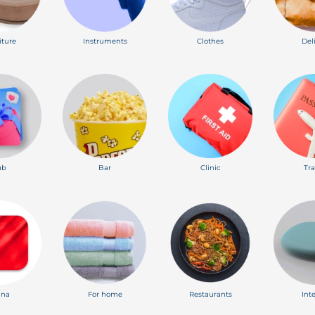
iture
Instruments
Clothes
Del
ub
Bar
Clinic
Tra
ina
For home
Restaurants
Int