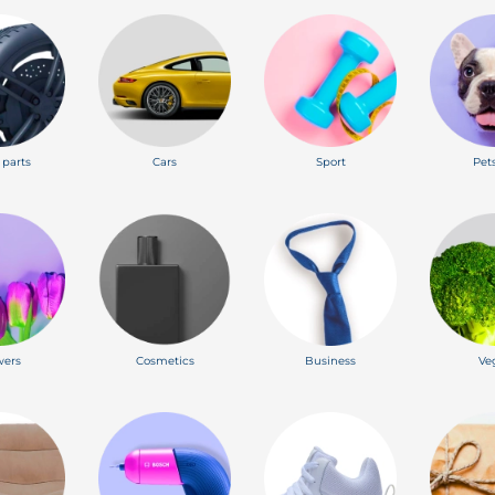
 parts
Cars
Sport
Pet
wers
Cosmetics
Business
Ve