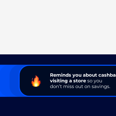
Reminds you about cashb
visiting a store
so you
don’t miss out on savings.