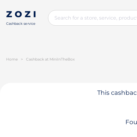
Cashback service
Home
>
Cashback at MiniInTheBox
This cashback
Fou