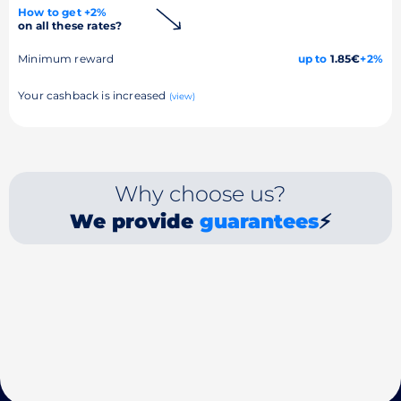
How to get +2%
on all these rates?
Minimum reward
up to
1.85€
+2%
Your cashback is increased
(view)
Why choose us?
We provide
guarantees
⚡