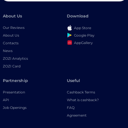
About Us
Download
Our Reviews
App Store
Google Play
About Us
AppGallery
Contacts
News
ZOZI Analytics
ZOZI Card
Partnership
Useful
Presentation
Cashback Terms
API
What is cashback?
Job Openings
FAQ
Agreement