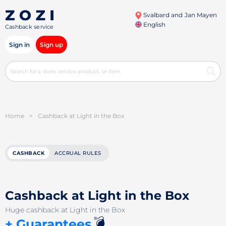
Svalbard and Jan Mayen
English
Cashback service
Sign in
Sign up
Home
>
Cashback at Light in the Box
CASHBACK
ACCRUAL RULES
Cashback at Light in the Box
Huge cashback at Light in the Box
💣
+ Guarantees