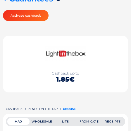
Activate cashback
Cashback up to
1.85€
CASHBACK DEPENDS ON THE TARIFF
CHOOSE
MAX
WHOLESALE
LITE
FROM 0.01$
RECEIPTS