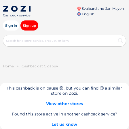
Svalbard and Jan Mayen
English
Cashback service
Sign in
Sign up
Home
>
Cashback at Cigabuy
This cashback is on pause 😔, but you can find 🧐 a similar
store on Zozi.
View other stores
Found this store active in another cashback service?
Let us know