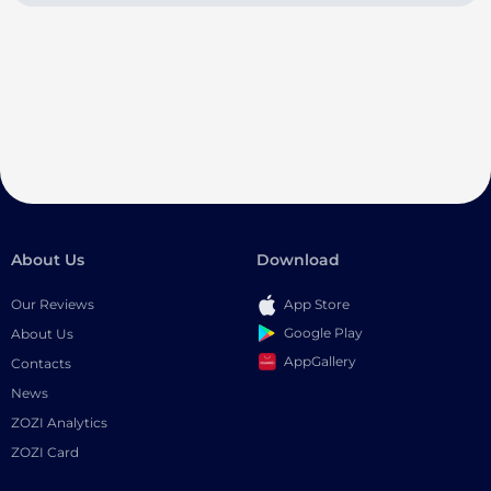
About Us
Download
Our Reviews
App Store
Google Play
About Us
AppGallery
Contacts
News
ZOZI Analytics
ZOZI Card