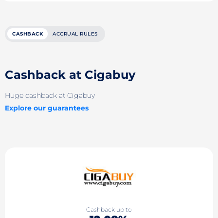
CASHBACK
ACCRUAL RULES
Cashback at Cigabuy
Huge cashback at Cigabuy
Explore our guarantees
Cashback up to