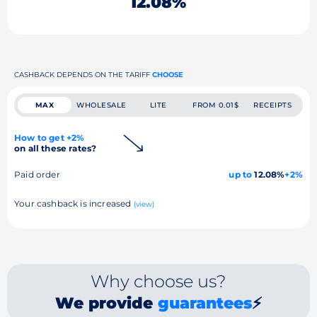
12.08%
CASHBACK DEPENDS ON THE TARIFF
CHOOSE
MAX
WHOLESALE
LITE
FROM 0.01$
RECEIPTS
How to get +2%
on all these rates?
Paid order
up to
12.08%
+2%
Your cashback is increased
(view)
Why choose us?
We provide
guarantees
⚡