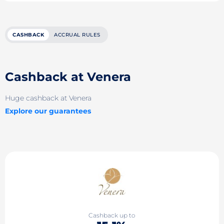
CASHBACK
ACCRUAL RULES
Cashback at Venera
Huge cashback at Venera
Explore our guarantees
Cashback up to