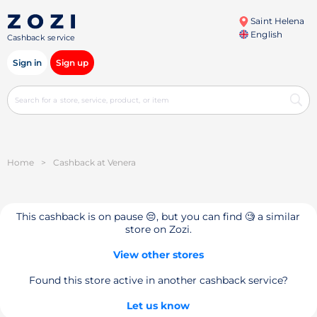
Saint Helena
English
Cashback service
Sign in
Sign up
Home
>
Cashback at Venera
This cashback is on pause 😔, but you can find 🧐 a similar
store on Zozi.
View other stores
Found this store active in another cashback service?
Let us know