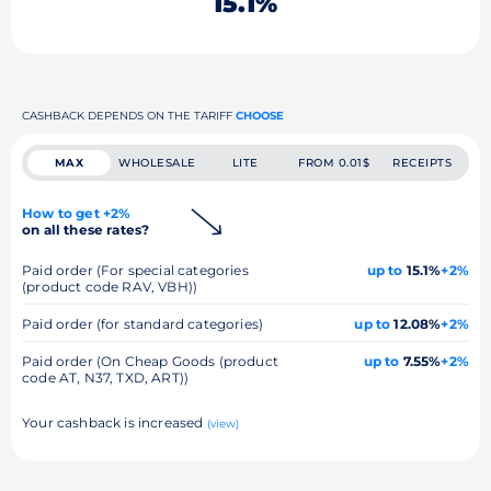
15.1%
CASHBACK DEPENDS ON THE TARIFF
CHOOSE
MAX
WHOLESALE
LITE
FROM 0.01$
RECEIPTS
How to get +2%
on all these rates?
Paid order (For special categories
up to
15.1%
+2%
(product code RAV, VBH))
Paid order (for standard categories)
up to
12.08%
+2%
Paid order (On Cheap Goods (product
up to
7.55%
+2%
code AT, N37, TXD, ART))
Your cashback is increased
(view)