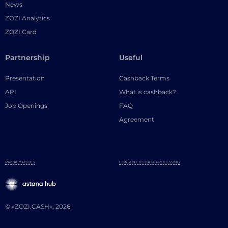
News
ZOZI Analytics
ZOZI Card
Partnership
Useful
Presentation
Cashback Terms
API
What is cashback?
Job Openings
FAQ
Agreement
PRIVACY POLICY
CONSENT TO DATA PROCESSING
© «ZOZI.CASH», 2026