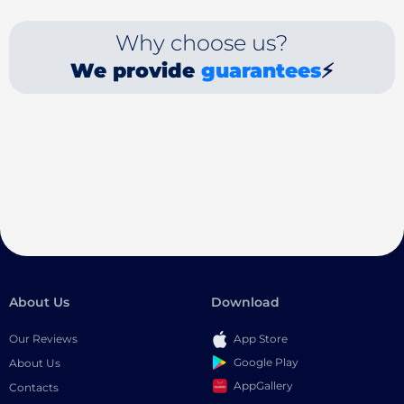
Why choose us?
We provide
guarantees
⚡
About Us
Download
Our Reviews
App Store
Google Play
About Us
AppGallery
Contacts