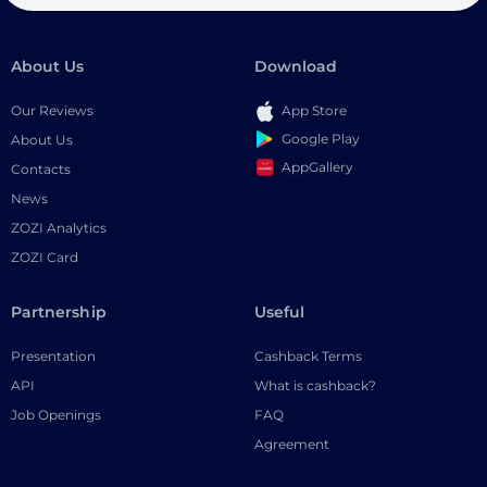
About Us
Download
Our Reviews
App Store
Google Play
About Us
AppGallery
Contacts
News
ZOZI Analytics
ZOZI Card
Partnership
Useful
Presentation
Cashback Terms
API
What is cashback?
Job Openings
FAQ
Agreement