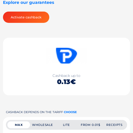
Explore our guarantees
Activate cashback
Cashback up to
0.13€
CASHBACK DEPENDS ON THE TARIFF
CHOOSE
MAX
WHOLESALE
LITE
FROM 0.01$
RECEIPTS