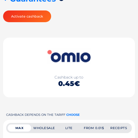
Activate cashback
Cashback up to
0.45€
CASHBACK DEPENDS ON THE TARIFF
CHOOSE
MAX
WHOLESALE
LITE
FROM 0.01$
RECEIPTS