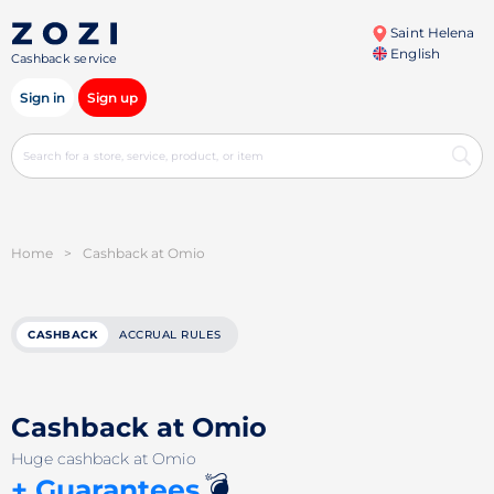
Saint Helena
English
Cashback service
Sign in
Sign up
Home
>
Cashback at Omio
CASHBACK
ACCRUAL RULES
Cashback at Omio
Huge cashback at Omio
💣
+ Guarantees