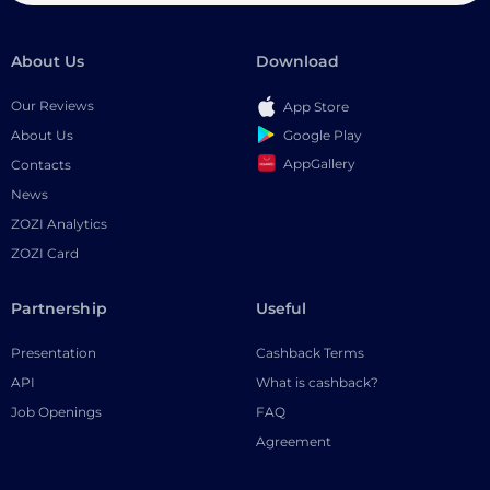
About Us
Download
Our Reviews
App Store
Google Play
About Us
AppGallery
Contacts
News
ZOZI Analytics
ZOZI Card
Partnership
Useful
Presentation
Cashback Terms
API
What is cashback?
Job Openings
FAQ
Agreement