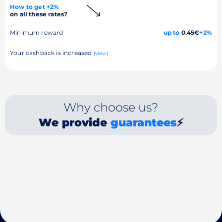
How to get +2%
on all these rates?
Minimum reward
up to
0.45€
+2%
Your cashback is increased
(view)
Why choose us?
We provide
guarantees
⚡