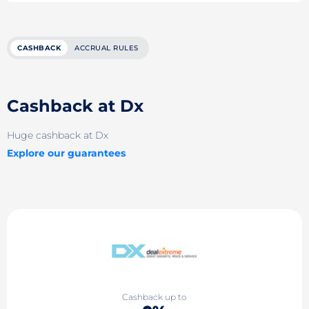
CASHBACK
ACCRUAL RULES
Cashback at Dx
Huge cashback at Dx
Explore our guarantees
Cashback up to