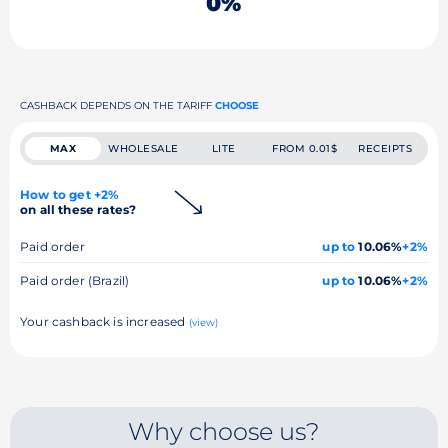
0%
CASHBACK DEPENDS ON THE TARIFF
CHOOSE
MAX
WHOLESALE
LITE
FROM 0.01$
RECEIPTS
How to get +2%
on all these rates?
Paid order
up to
10.06%
+2%
Paid order (Brazil)
up to
10.06%
+2%
Your cashback is increased
(view)
Why choose us?