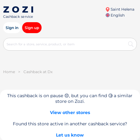
Saint Helena
English
Cashback service
Sign in
Sign up
Home
>
Cashback at Dx
This cashback is on pause 😔, but you can find 🧐 a similar
store on Zozi.
View other stores
Found this store active in another cashback service?
Let us know