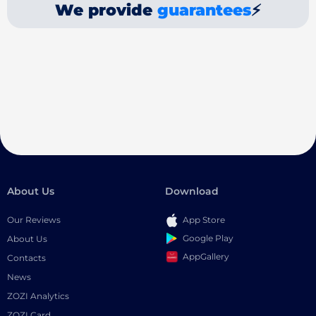
We provide
guarantees
⚡
About Us
Download
Our Reviews
App Store
Google Play
About Us
AppGallery
Contacts
News
ZOZI Analytics
ZOZI Card