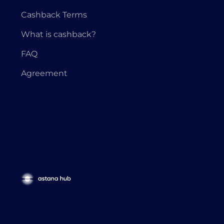
Cashback Terms
What is cashback?
FAQ
Agreement