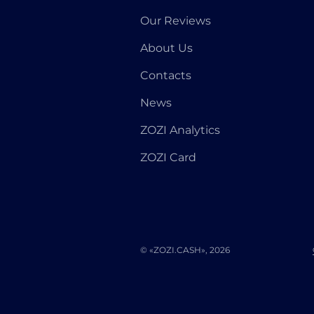
Our Reviews
About Us
Contacts
News
ZOZI Analytics
ZOZI Card
© «ZOZI.CASH», 2026