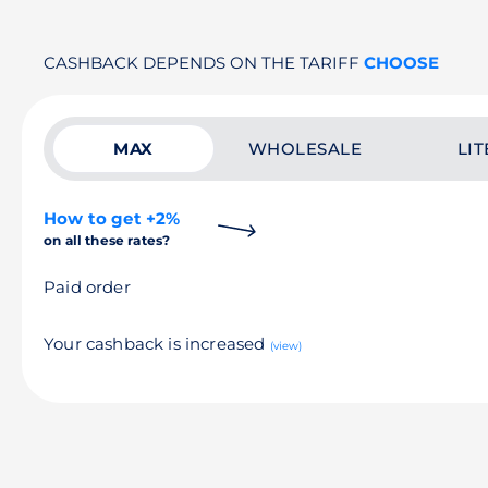
CASHBACK DEPENDS ON THE TARIFF
CHOOSE
MAX
WHOLESALE
LIT
How to get +2%
on all these rates?
Paid order
Your cashback is increased
(view)