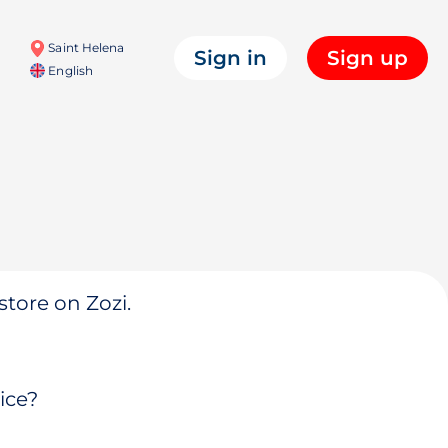
Saint Helena
Sign in
Sign up
English
store on Zozi.
ice?