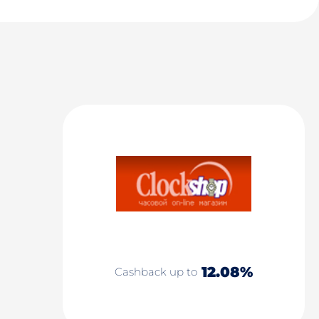
12.08%
Cashback up to