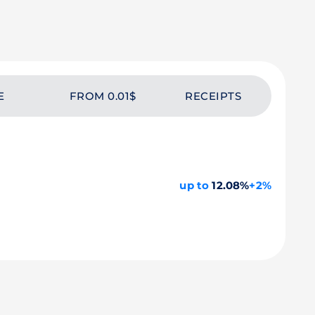
E
FROM 0.01$
RECEIPTS
up to
12.08%
+2%