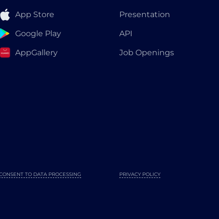
App Store
Presentation
Google Play
API
AppGallery
Job Openings
CONSENT TO DATA PROCESSING
PRIVACY POLICY