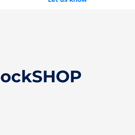
ClockSHOP