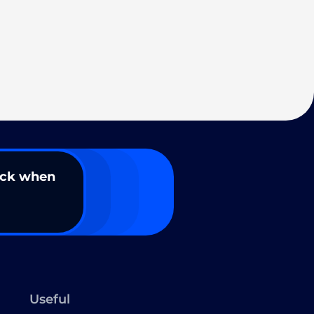
ack when
Useful