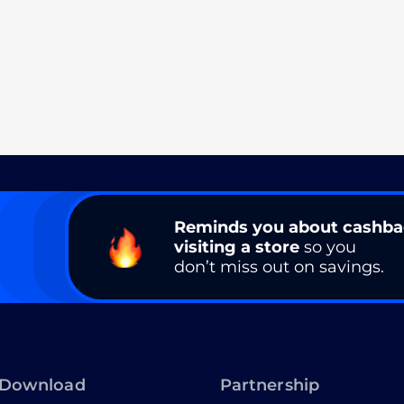
Reminds you about cashb
visiting a store
so you
don’t miss out on savings.
Download
Partnership