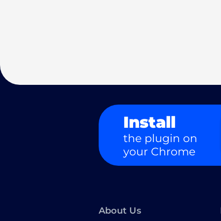
Install
the plugin on
your Chrome
About Us