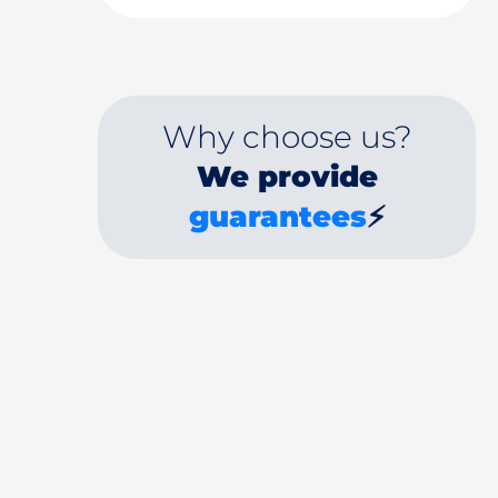
Why choose us?
We provide
guarantees
⚡