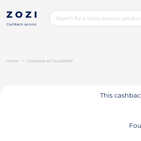
Cashback service
Home
>
Cashback at ClockSHOP
This cashback
Fou