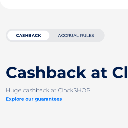
CASHBACK
ACCRUAL RULES
Cashback at 
Huge cashback at ClockSHOP
Explore our guarantees