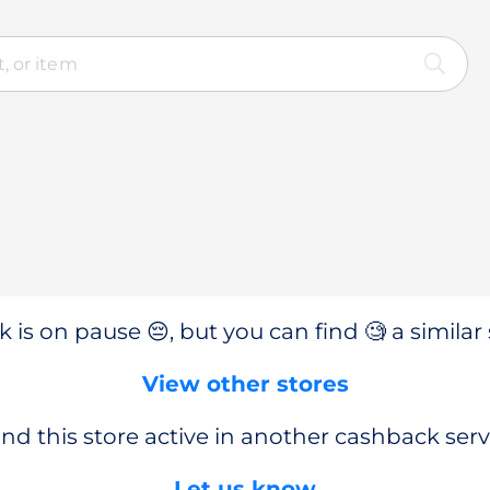
 is on pause 😔, but you can find 🧐 a similar 
View other stores
nd this store active in another cashback serv
Let us know