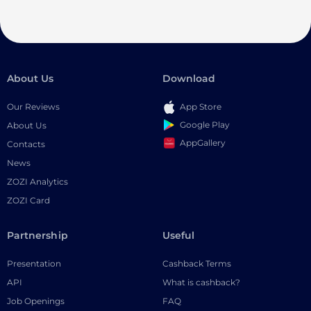
About Us
Download
Our Reviews
App Store
Google Play
About Us
AppGallery
Contacts
News
ZOZI Analytics
ZOZI Card
Partnership
Useful
Presentation
Cashback Terms
API
What is cashback?
Job Openings
FAQ