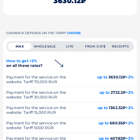
3630.12₽
CASHBACK DEPENDS ON THE TARIFF
CHOOSE
MAX
WHOLESALE
LITE
FROM 0.01$
RECEIPTS
How to get +2%
on all these rates?
Payment for the service on the
up to
3630.12₽
+2%
website: Tariff 70,000 RUR
Payment for the service on the
up to
2722.2₽
+2%
website: Tariff 30,000 RUR
Payment for the service on the
up to
1362.32₽
+2%
website: Tariff 15,000 RUR
Payment for the service on the
up to
680.55₽
+2%
website: Tariff 5000 RUR
Payment for the service on the
up to
407.83₽
+2%