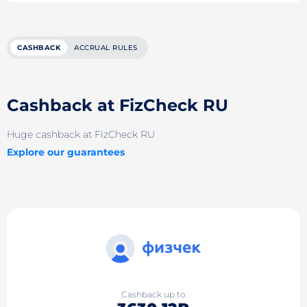
CASHBACK
ACCRUAL RULES
Cashback at FizCheck RU
Huge cashback at FizCheck RU
Explore our guarantees
Cashback up to