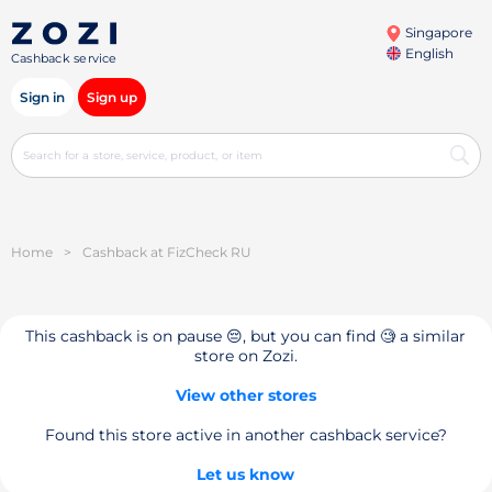
Singapore
English
Cashback service
Sign in
Sign up
Home
>
Cashback at FizCheck RU
This cashback is on pause 😔, but you can find 🧐 a similar
store on Zozi.
View other stores
Found this store active in another cashback service?
Let us know