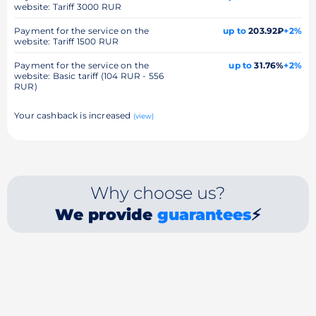
website: Tariff 3000 RUR
Payment for the service on the
up to
203.92₽
+2%
website: Tariff 1500 RUR
Payment for the service on the
up to
31.76%
+2%
website: Basic tariff (104 RUR - 556
RUR)
Your cashback is increased
(view)
Why choose us?
We provide
guarantees
⚡