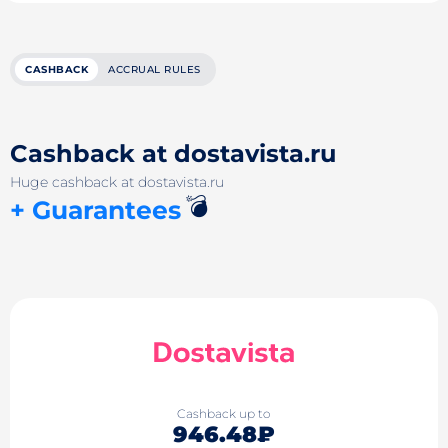
CASHBACK
ACCRUAL RULES
Cashback at dostavista.ru
Huge cashback at dostavista.ru
💣
+ Guarantees
Cashback up to
946.48₽