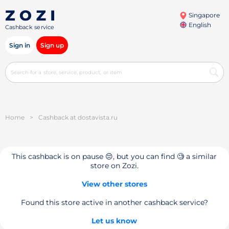
Singapore
English
Cashback service
Sign in
Sign up
Home
>
Cashback at dostavista.ru
This cashback is on pause 😔, but you can find 🧐 a similar
store on Zozi.
View other stores
Found this store active in another cashback service?
Let us know