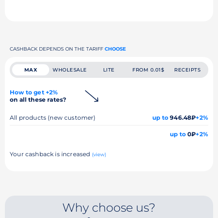
CASHBACK DEPENDS ON THE TARIFF
CHOOSE
MAX
WHOLESALE
LITE
FROM 0.01$
RECEIPTS
How to get +2%
on all these rates?
All products (new customer)
up to
946.48₽
+2%
up to
0₽
+2%
Your cashback is increased
(view)
Why choose us?