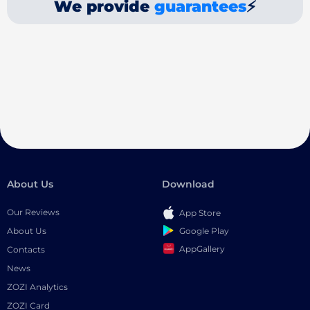
We provide
guarantees
⚡
About Us
Download
Our Reviews
App Store
Google Play
About Us
AppGallery
Contacts
News
ZOZI Analytics
ZOZI Card