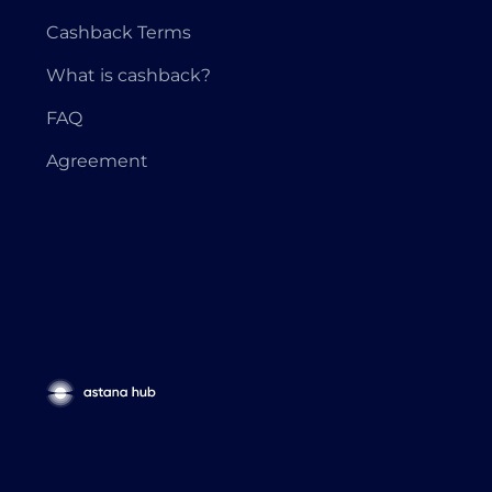
Cashback Terms
What is cashback?
FAQ
Agreement