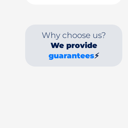
Why choose us?
We provide
guarantees
⚡