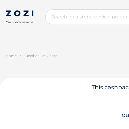
Cashback service
Home
>
Cashback at Oasap
This cashback
Fou