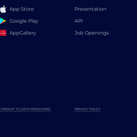
App Store
Presentation
Google Play
API
AppGallery
Job Openings
CONSENT TO DATA PROCESSING
PRIVACY POLICY