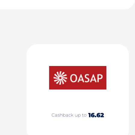
16.62
Cashback up to