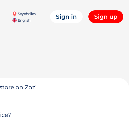
Seychelles
Sign in
Sign up
English
store on Zozi.
ice?