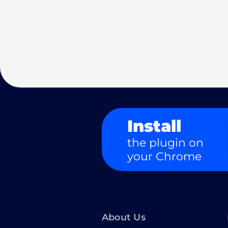
Install
the plugin on
your Chrome
About Us