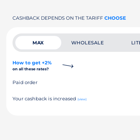
CASHBACK DEPENDS ON THE TARIFF
CHOOSE
MAX
WHOLESALE
LIT
How to get +2%
on all these rates?
Paid order
Your cashback is increased
(view)