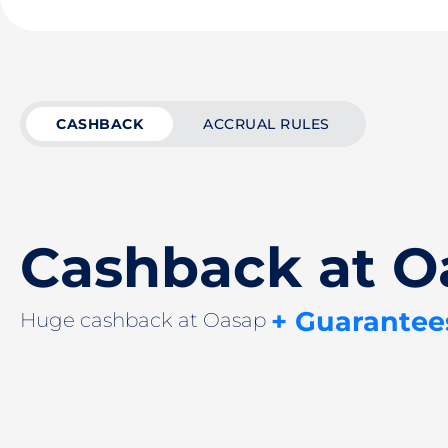
CASHBACK
ACCRUAL RULES
Cashback at O
+ Guarantee
Huge cashback at Oasap