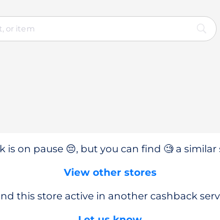
 is on pause 😔, but you can find 🧐 a similar 
View other stores
nd this store active in another cashback serv
Let us know