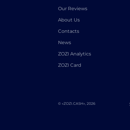
Our Reviews
About Us
Contacts
News
ZOZI Analytics
ZOZI Card
© «ZOZI.CASH», 2026