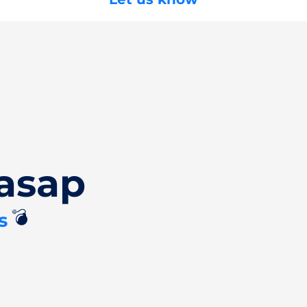
asap
💣
s