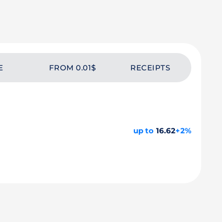
E
FROM 0.01$
RECEIPTS
up to
16.62
+2%