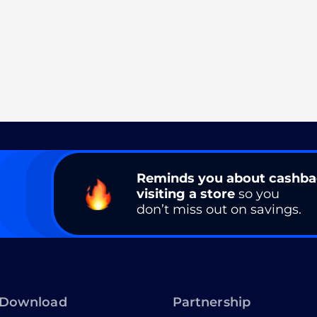
Reminds you about cashb
visiting a store
so you
don’t miss out on savings.
Download
Partnership