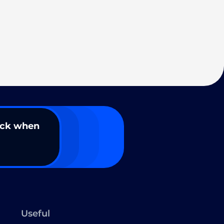
ack when
Useful