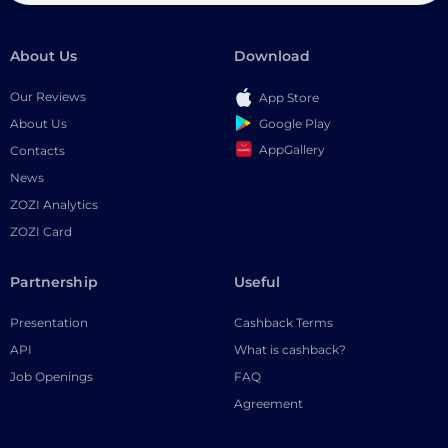
About Us
Download
Our Reviews
App Store
Google Play
About Us
AppGallery
Contacts
News
ZOZI Analytics
ZOZI Card
Partnership
Useful
Presentation
Cashback Terms
API
What is cashback?
Job Openings
FAQ
Agreement