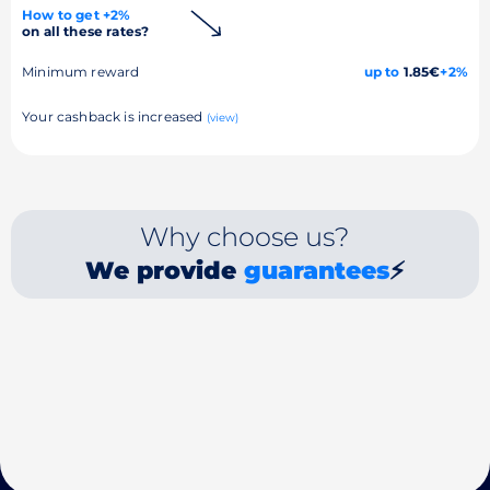
How to get +2%
on all these rates?
Minimum reward
up to
1.85€
+2%
Your cashback is increased
(view)
Why choose us?
We provide
guarantees
⚡