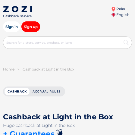
Palau
English
Cashback service
Sign in
Sign up
Home
>
Cashback at Light in the Box
CASHBACK
ACCRUAL RULES
Cashback at Light in the Box
Huge cashback at Light in the Box
💣
+ Guarantees