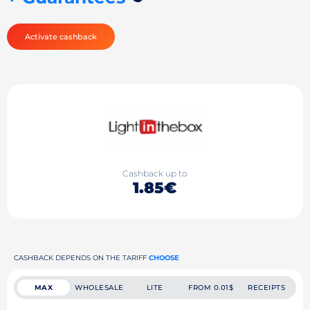
Activate cashback
Cashback up to
1.85€
CASHBACK DEPENDS ON THE TARIFF
CHOOSE
MAX
WHOLESALE
LITE
FROM 0.01$
RECEIPTS