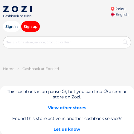
Palau
English
Cashback service
Sign in
Sign up
Home
>
Cashback at Forzieri
This cashback is on pause 😔, but you can find 🧐 a similar
store on Zozi.
View other stores
Found this store active in another cashback service?
Let us know