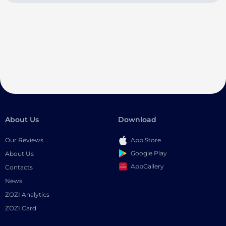
About Us
Download
Our Reviews
App Store
Google Play
About Us
AppGallery
Contacts
News
ZOZI Analytics
ZOZI Card