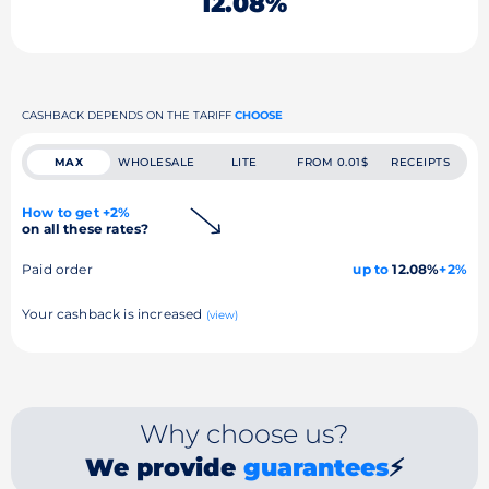
12.08%
CASHBACK DEPENDS ON THE TARIFF
CHOOSE
MAX
WHOLESALE
LITE
FROM 0.01$
RECEIPTS
How to get +2%
on all these rates?
Paid order
up to
12.08%
+2%
Your cashback is increased
(view)
Why choose us?
We provide
guarantees
⚡