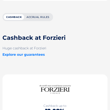
CASHBACK
ACCRUAL RULES
Cashback at Forzieri
Huge cashback at Forzieri
Explore our guarantees
Cashback up to