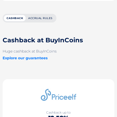
CASHBACK
ACCRUAL RULES
Cashback at BuyInCoins
Huge cashback at BuyInCoins
Explore our guarantees
Cashback up to