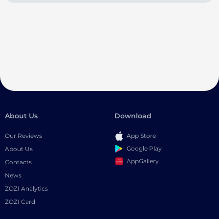
About Us
Download
Our Reviews
App Store
Google Play
About Us
AppGallery
Contacts
News
ZOZI Analytics
ZOZI Card