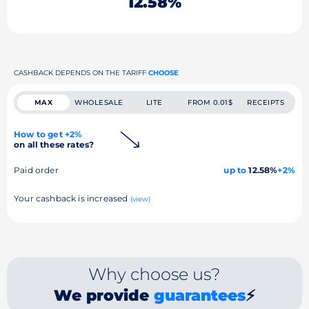
12.58%
CASHBACK DEPENDS ON THE TARIFF
CHOOSE
MAX
WHOLESALE
LITE
FROM 0.01$
RECEIPTS
How to get +2%
on all these rates?
Paid order
up to
12.58%
+2%
Your cashback is increased
(view)
Why choose us?
We provide
guarantees
⚡