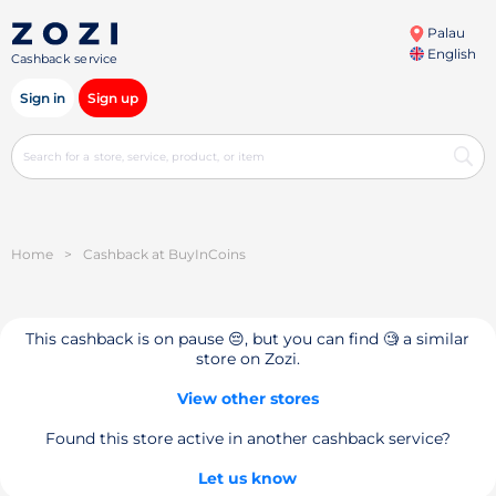
Palau
English
Cashback service
Sign in
Sign up
Home
>
Cashback at BuyInCoins
This cashback is on pause 😔, but you can find 🧐 a similar
store on Zozi.
View other stores
Found this store active in another cashback service?
Let us know