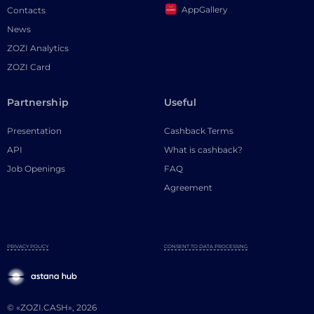
AppGallery
Contacts
News
ZOZI Analytics
ZOZI Card
Partnership
Useful
Presentation
Cashback Terms
API
What is cashback?
Job Openings
FAQ
Agreement
PRIVACY POLICY
CONSENT TO DATA PROCESSING
© «ZOZI.CASH», 2026