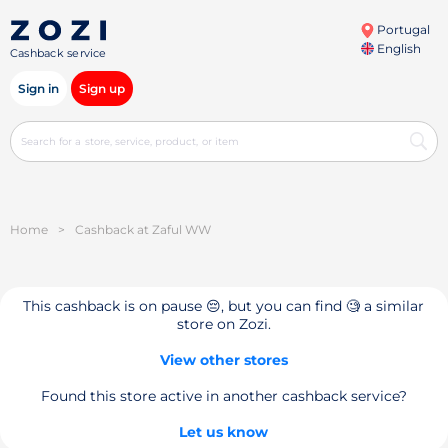
Portugal
English
Cashback service
Sign in
Sign up
Home
>
Cashback at Zaful WW
This cashback is on pause 😔, but you can find 🧐 a similar
store on Zozi.
View other stores
Found this store active in another cashback service?
Let us know