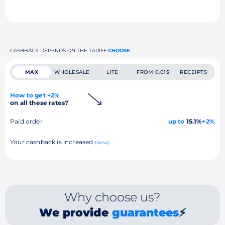
CASHBACK DEPENDS ON THE TARIFF
CHOOSE
MAX
WHOLESALE
LITE
FROM 0.01$
RECEIPTS
How to get +2%
on all these rates?
Paid order
up to
15.1%
+2%
Your cashback is increased
(view)
Why choose us?
We provide
guarantees
⚡