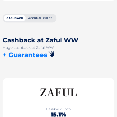
CASHBACK
ACCRUAL RULES
Cashback at Zaful WW
Huge cashback at Zaful WW
💣
+ Guarantees
Cashback up to
15.1%