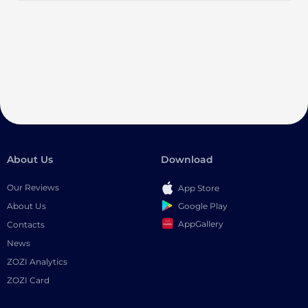
About Us
Download
Our Reviews
App Store
Google Play
About Us
AppGallery
Contacts
News
ZOZI Analytics
ZOZI Card