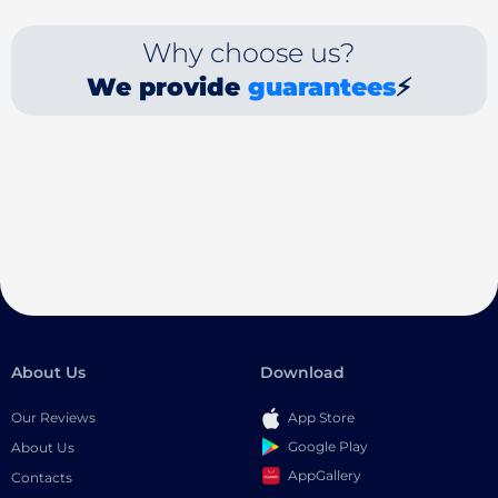
Why choose us?
We provide
guarantees
⚡
About Us
Download
Our Reviews
App Store
Google Play
About Us
AppGallery
Contacts