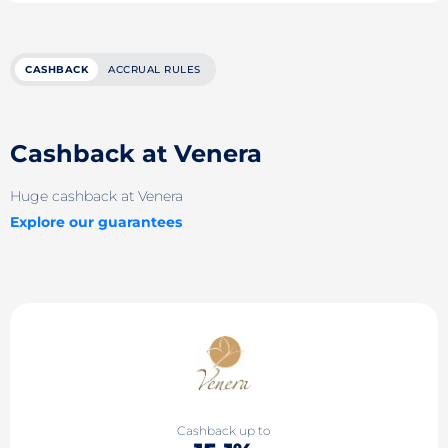
CASHBACK
ACCRUAL RULES
Cashback at Venera
Huge cashback at Venera
Explore our guarantees
Cashback up to