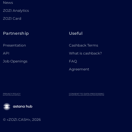
News
ZOZI Analytics
ZOZI Card
Partnership
Useful
Presentation
Cashback Terms
API
What is cashback?
Job Openings
FAQ
Agreement
PRIVACY POLICY
CONSENT TO DATA PROCESSING
© «ZOZI.CASH», 2026