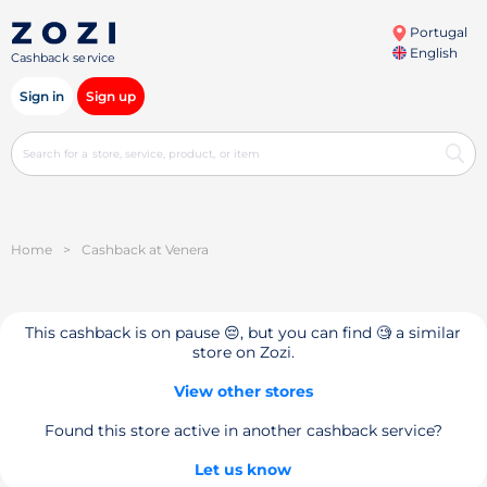
Portugal
English
Cashback service
Sign in
Sign up
Home
>
Cashback at Venera
This cashback is on pause 😔, but you can find 🧐 a similar
store on Zozi.
View other stores
Found this store active in another cashback service?
Let us know