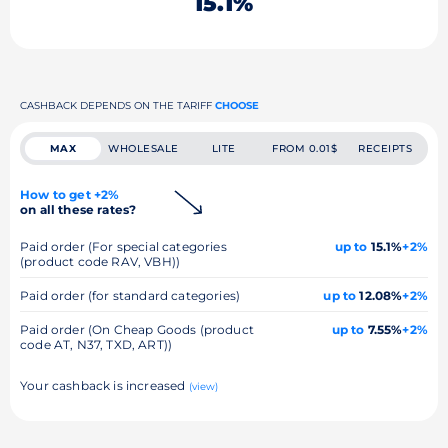
15.1%
CASHBACK DEPENDS ON THE TARIFF
CHOOSE
MAX
WHOLESALE
LITE
FROM 0.01$
RECEIPTS
How to get +2%
on all these rates?
Paid order (For special categories
up to
15.1%
+2%
(product code RAV, VBH))
Paid order (for standard categories)
up to
12.08%
+2%
Paid order (On Cheap Goods (product
up to
7.55%
+2%
code AT, N37, TXD, ART))
Your cashback is increased
(view)