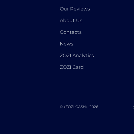
Our Reviews
About Us
Contacts
News
ZOZI Analytics
ZOZI Card
© «ZOZI.CASH», 2026