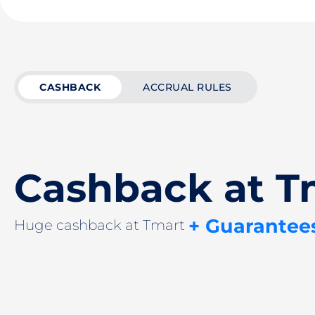
CASHBACK
ACCRUAL RULES
Cashback at T
+ Guarantee
Huge cashback at Tmart