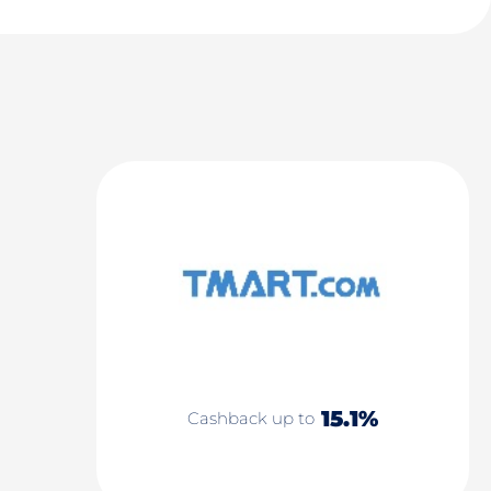
15.1%
Cashback up to