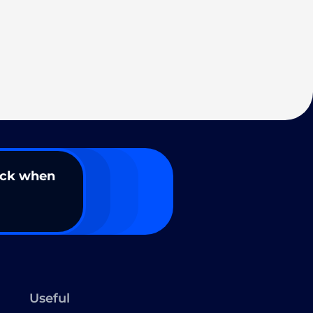
ack when
Useful