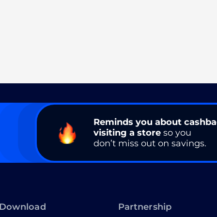
Reminds you about cashb
visiting a store
so you
don’t miss out on savings.
Download
Partnership