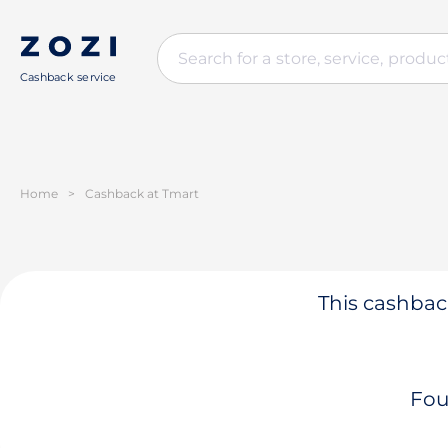
Cashback service
Home
>
Cashback at Tmart
This cashback
Fou