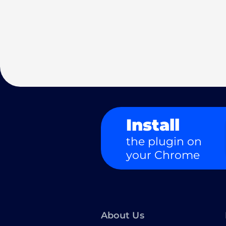
Install
the plugin on
your Chrome
About Us