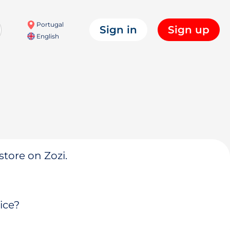
Portugal
Sign in
Sign up
English
store on Zozi.
ice?