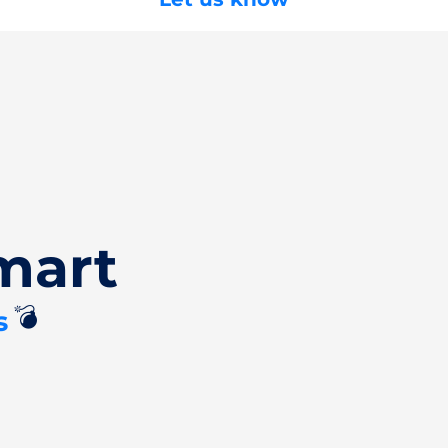
mart
💣
s