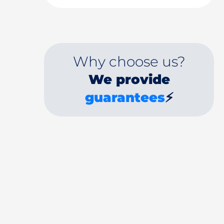
Why choose us?
We provide
guarantees
⚡