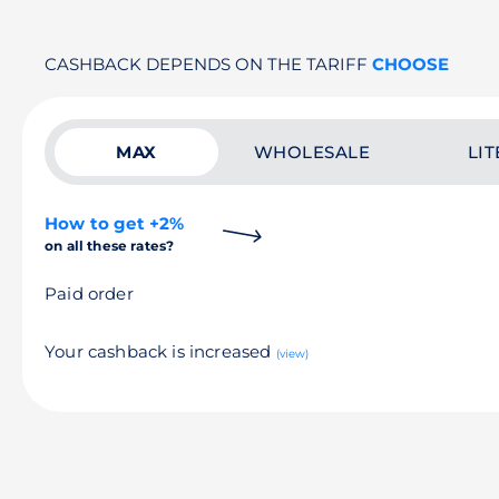
CASHBACK DEPENDS ON THE TARIFF
CHOOSE
MAX
WHOLESALE
LIT
How to get +2%
on all these rates?
Paid order
Your cashback is increased
(view)