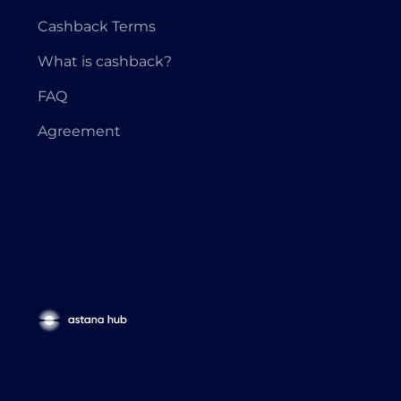
Cashback Terms
What is cashback?
FAQ
Agreement