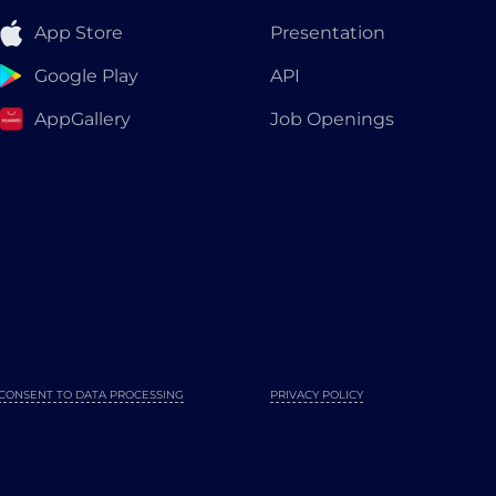
App Store
Presentation
Google Play
API
AppGallery
Job Openings
CONSENT TO DATA PROCESSING
PRIVACY POLICY