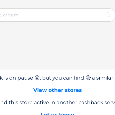
 is on pause 😔, but you can find 🧐 a similar 
View other stores
nd this store active in another cashback serv
Let us know