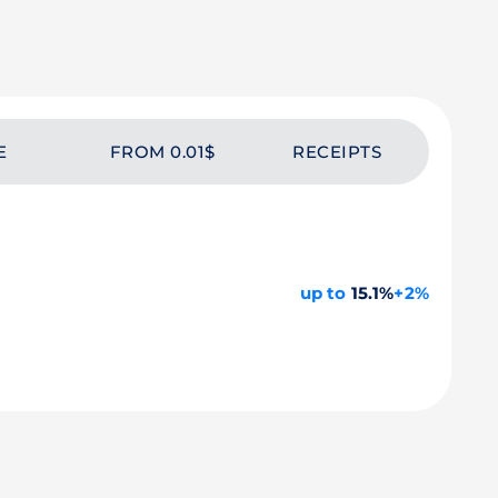
E
FROM 0.01$
RECEIPTS
up to
15.1%
+2%